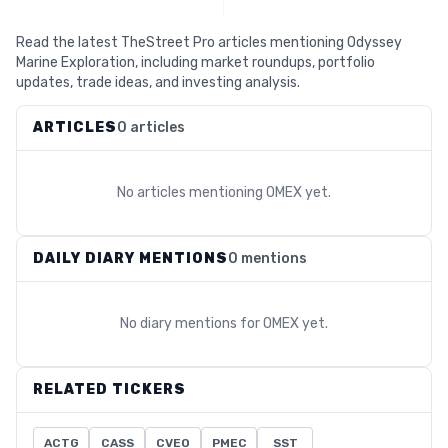
Read the latest TheStreet Pro articles mentioning Odyssey
Marine Exploration, including market roundups, portfolio
updates, trade ideas, and investing analysis.
ARTICLES
0 articles
No articles mentioning
OMEX
yet.
DAILY DIARY MENTIONS
0 mentions
No diary mentions for
OMEX
yet.
RELATED TICKERS
ACTG
CASS
CVEO
PMEC
SST