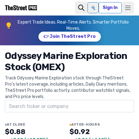
Sign In
Ask AI
Expert Trade Ideas. Real-Time Alerts. Smarter Portfolio
Moves.
👉 Join TheStreet Pro
Odyssey Marine Exploration
Stock (OMEX)
Track Odyssey Marine Exploration stock through TheStreet
Pro's latest coverage, including articles, Daily Diary mentions,
TheStreet Pro portfolio activity, contributor watchlist signals,
and Pro price levels.
Search ticker
AT CLOSE
AFTER-HOURS
$0.88
$0.92