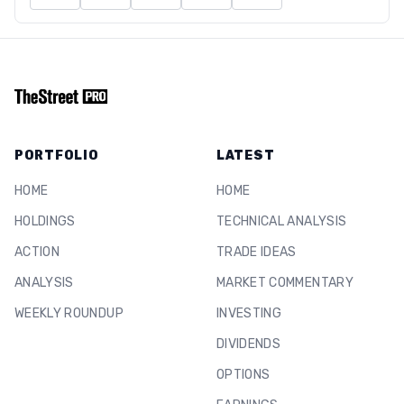
PORTFOLIO
LATEST
HOME
HOME
HOLDINGS
TECHNICAL ANALYSIS
ACTION
TRADE IDEAS
ANALYSIS
MARKET COMMENTARY
WEEKLY ROUNDUP
INVESTING
DIVIDENDS
OPTIONS