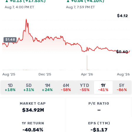
▲
+
0.13
(
+17.53%
)
▲
+
0.04
(
+4.10%
)
Aug 7, 4:00 PM ET
Aug 7, 7:59 PM ET
$4.12
$1.48
$0.60
Aug '25
Dec '25
Apr '26
Aug '26
1D
5D
1M
6M
YTD
1Y
5Y
+18%
+31%
+24%
-58%
-55%
-41%
-86%
MARKET CAP
P/E RATIO
$34.92M
—
1Y RETURN
EPS (TTM)
-40.54%
-$1.17