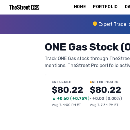
HOME
PORTFOLIO
DA
Expert Trade I
ONE Gas Stock (
Track ONE Gas stock through TheStreet P
mentions, TheStreet Pro portfolio activi
AT CLOSE
AFTER-HOURS
$80.22
$80.22
▲
+
0.60
(
+0.75%
)
•
+
0.00
(
0.00%
)
Aug 7, 4:00 PM ET
Aug 7, 7:34 PM ET