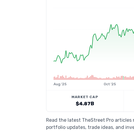
Aug '25
Oct '25
MARKET CAP
$4.87B
Read the latest TheStreet Pro article
portfolio updates, trade ideas, and inv