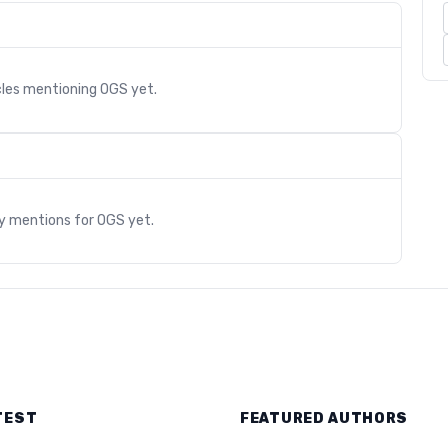
cles mentioning
OGS
yet.
s
ry mentions for
OGS
yet.
TEST
FEATURED AUTHORS