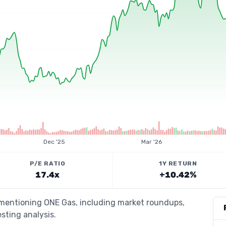
Dec '25
Mar '26
P/E RATIO
1Y RETURN
17.4x
+10.42%
s mentioning ONE Gas, including market roundups,
esting analysis.