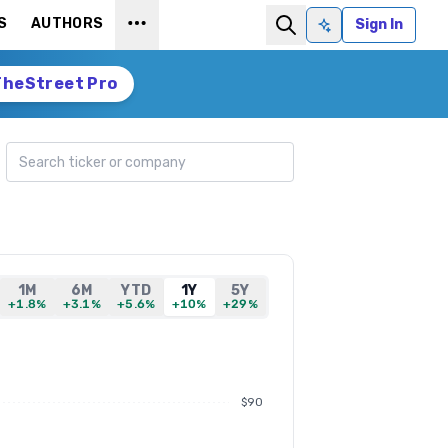
S
AUTHORS
Sign In
Ask AI
TheStreet Pro
Search ticker
1M
6M
YTD
1Y
5Y
+1.8%
+3.1%
+5.6%
+10%
+29%
$90