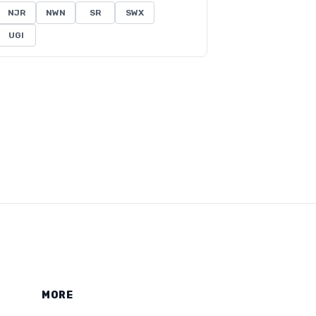
NJR
NWN
SR
SWX
UGI
MORE