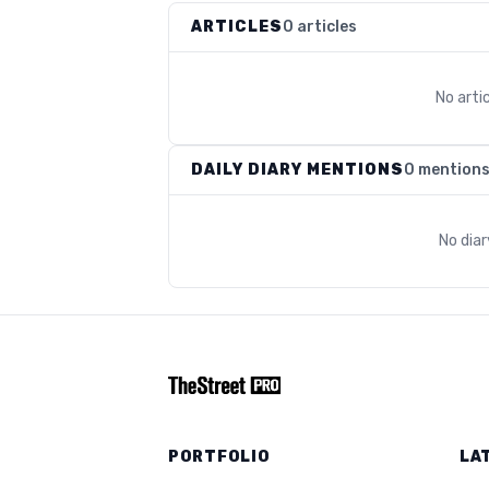
ARTICLES
0 articles
No arti
DAILY DIARY MENTIONS
0 mention
No dia
PORTFOLIO
LA