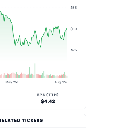
$85
$80
$75
May '26
Aug '26
EPS (TTM)
$4.42
RELATED TICKERS