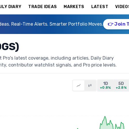
ILY DIARY
TRADE IDEAS
MARKETS
LATEST
VIDEO
deas. Real-Time Alerts. Smarter Portfolio Moves.
👉 Join 
OGS)
ro's latest coverage, including articles, Daily Diary
ty, contributor watchlist signals, and Pro price levels.
1D
5D
+0.8%
+2.8%