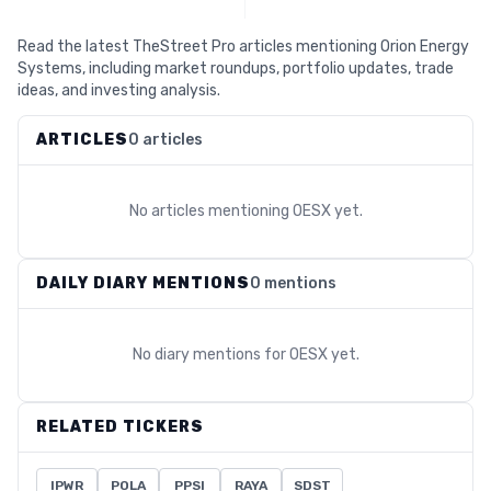
Read the latest TheStreet Pro articles mentioning Orion Energy
Systems, including market roundups, portfolio updates, trade
ideas, and investing analysis.
ARTICLES
0 articles
No articles mentioning
OESX
yet.
DAILY DIARY MENTIONS
0 mentions
No diary mentions for
OESX
yet.
RELATED TICKERS
IPWR
POLA
PPSI
RAYA
SDST