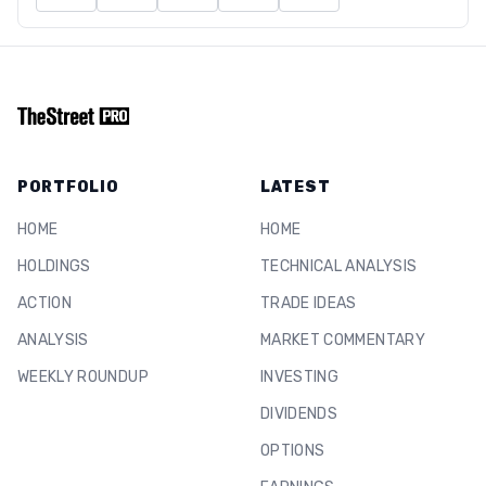
PORTFOLIO
LATEST
HOME
HOME
HOLDINGS
TECHNICAL ANALYSIS
ACTION
TRADE IDEAS
ANALYSIS
MARKET COMMENTARY
WEEKLY ROUNDUP
INVESTING
DIVIDENDS
OPTIONS