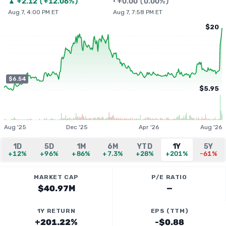
▲
+
2.12
(
+12.06%
)
•
+
0.00
(
0.00%
)
Aug 7, 4:00 PM ET
Aug 7, 7:58 PM ET
$20
$6.54
$5.95
Aug '25
Dec '25
Apr '26
Aug '26
1D
5D
1M
6M
YTD
1Y
5Y
+12%
+96%
+86%
+7.3%
+28%
+201%
-61%
MARKET CAP
P/E RATIO
$40.97M
—
1Y RETURN
EPS (TTM)
+201.22%
-$0.88