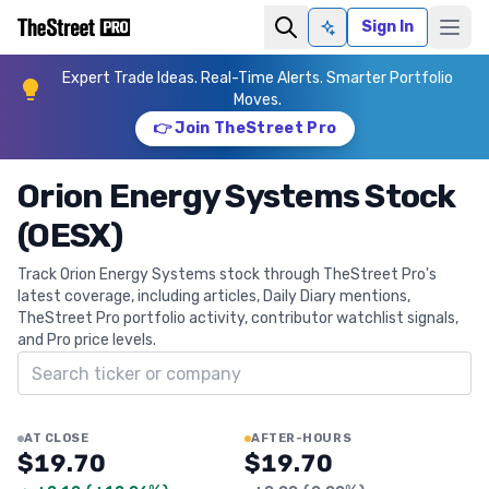
Sign In
Ask AI
Expert Trade Ideas. Real-Time Alerts. Smarter Portfolio
Moves.
👉 Join TheStreet Pro
Orion Energy Systems Stock
(OESX)
Track Orion Energy Systems stock through TheStreet Pro's
latest coverage, including articles, Daily Diary mentions,
TheStreet Pro portfolio activity, contributor watchlist signals,
and Pro price levels.
Search ticker
AT CLOSE
AFTER-HOURS
$19.70
$19.70