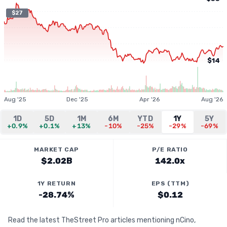
$27
$14
Aug '25
Dec '25
Apr '26
Aug '26
1D
5D
1M
6M
YTD
1Y
5Y
+0.9%
+0.1%
+13%
-10%
-25%
-29%
-69%
MARKET CAP
P/E RATIO
$2.02B
142.0x
1Y RETURN
EPS (TTM)
-28.74%
$0.12
Read the latest TheStreet Pro articles mentioning nCino,