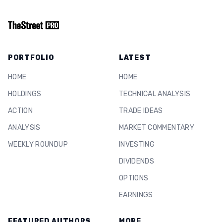
PORTFOLIO
LATEST
HOME
HOME
HOLDINGS
TECHNICAL ANALYSIS
ACTION
TRADE IDEAS
ANALYSIS
MARKET COMMENTARY
WEEKLY ROUNDUP
INVESTING
DIVIDENDS
OPTIONS
EARNINGS
FEATURED AUTHORS
MORE