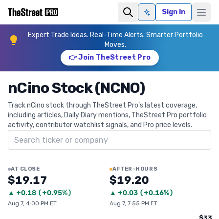
Sign In
Ask AI
Expert Trade Ideas. Real-Time Alerts. Smarter Portfolio
Moves.
👉 Join TheStreet Pro
nCino Stock (NCNO)
Track nCino stock through TheStreet Pro's latest coverage,
including articles, Daily Diary mentions, TheStreet Pro portfolio
activity, contributor watchlist signals, and Pro price levels.
Search ticker
AT CLOSE
AFTER-HOURS
$19.17
$19.20
▲
+
0.18
(
+0.95%
)
▲
+
0.03
(
+0.16%
)
Aug 7, 4:00 PM ET
Aug 7, 7:55 PM ET
$33