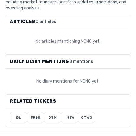
including market roundups, portfolio updates, trade ideas, and
investing analysis.
ARTICLES
0 articles
No articles mentioning
NCNO
yet.
DAILY DIARY MENTIONS
0 mentions
No diary mentions for
NCNO
yet.
RELATED TICKERS
BL
FRSH
GTM
INTA
QTWO