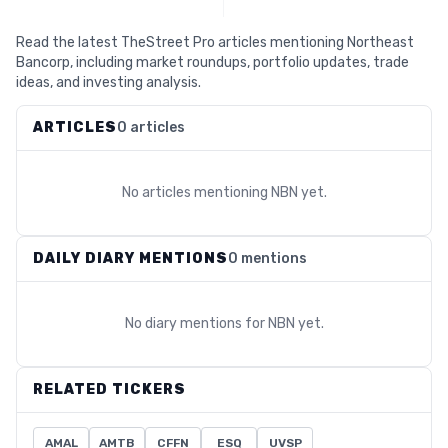
Read the latest TheStreet Pro articles mentioning Northeast
Bancorp, including market roundups, portfolio updates, trade
ideas, and investing analysis.
ARTICLES
0 articles
No articles mentioning
NBN
yet.
DAILY DIARY MENTIONS
0 mentions
No diary mentions for
NBN
yet.
RELATED TICKERS
AMAL
AMTB
CFFN
ESQ
UVSP