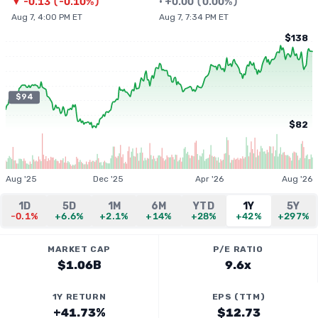
▼
-0.13
(
-0.10%
)
•
+
0.00
(
0.00%
)
Aug 7, 4:00 PM ET
Aug 7, 7:34 PM ET
$138
$94
$82
Aug '25
Dec '25
Apr '26
Aug '26
1D
5D
1M
6M
YTD
1Y
5Y
-0.1%
+6.6%
+2.1%
+14%
+28%
+42%
+297%
MARKET CAP
P/E RATIO
$1.06B
9.6x
1Y RETURN
EPS (TTM)
+41.73%
$12.73