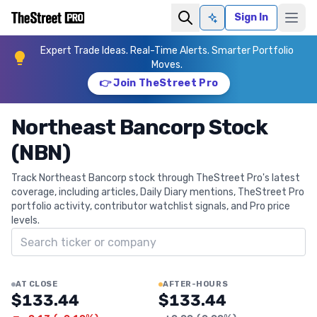
Sign In
Ask AI
Expert Trade Ideas. Real-Time Alerts. Smarter Portfolio
Moves.
👉 Join TheStreet Pro
Northeast Bancorp Stock
(NBN)
Track Northeast Bancorp stock through TheStreet Pro's latest
coverage, including articles, Daily Diary mentions, TheStreet Pro
portfolio activity, contributor watchlist signals, and Pro price
levels.
Search ticker
AT CLOSE
AFTER-HOURS
$133.44
$133.44