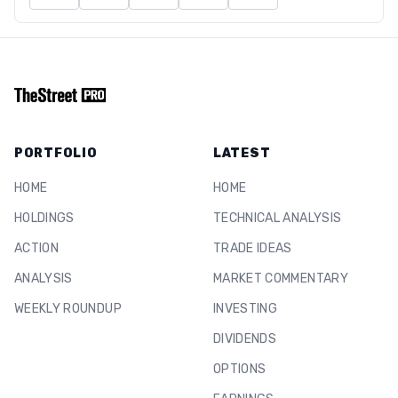
PORTFOLIO
LATEST
HOME
HOME
HOLDINGS
TECHNICAL ANALYSIS
ACTION
TRADE IDEAS
ANALYSIS
MARKET COMMENTARY
WEEKLY ROUNDUP
INVESTING
DIVIDENDS
OPTIONS