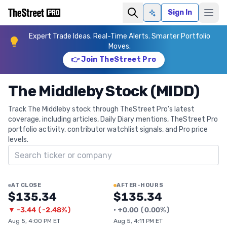
Sign In
Ask AI
Expert Trade Ideas. Real-Time Alerts. Smarter Portfolio
Moves.
👉 Join TheStreet Pro
The Middleby Stock (MIDD)
Track The Middleby stock through TheStreet Pro's latest
coverage, including articles, Daily Diary mentions, TheStreet Pro
portfolio activity, contributor watchlist signals, and Pro price
levels.
Search ticker
AT CLOSE
AFTER-HOURS
$135.34
$135.34
▼
-3.44
(
-2.48%
)
•
+
0.00
(
0.00%
)
Aug 5, 4:00 PM ET
Aug 5, 4:11 PM ET