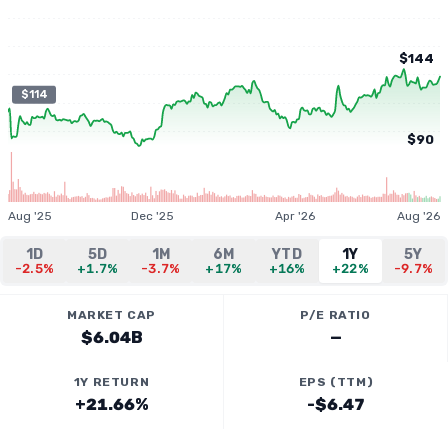
$144
$114
$90
Aug '25
Dec '25
Apr '26
Aug '26
1D
5D
1M
6M
YTD
1Y
5Y
-2.5%
+1.7%
-3.7%
+17%
+16%
+22%
-9.7%
MARKET CAP
P/E RATIO
$6.04B
—
1Y RETURN
EPS (TTM)
+21.66%
-$6.47