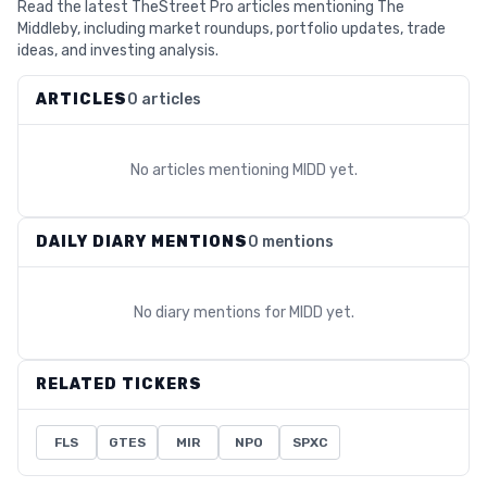
Read the latest TheStreet Pro articles mentioning The
Middleby, including market roundups, portfolio updates, trade
ideas, and investing analysis.
ARTICLES
0 articles
No articles mentioning
MIDD
yet.
DAILY DIARY MENTIONS
0 mentions
No diary mentions for
MIDD
yet.
RELATED TICKERS
FLS
GTES
MIR
NPO
SPXC