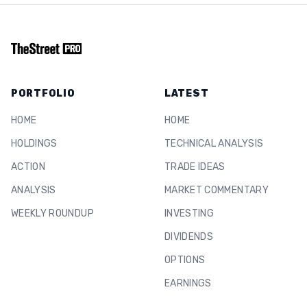
PORTFOLIO
LATEST
HOME
HOME
HOLDINGS
TECHNICAL ANALYSIS
ACTION
TRADE IDEAS
ANALYSIS
MARKET COMMENTARY
WEEKLY ROUNDUP
INVESTING
DIVIDENDS
OPTIONS
EARNINGS