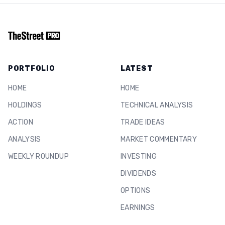
PORTFOLIO
LATEST
HOME
HOME
HOLDINGS
TECHNICAL ANALYSIS
ACTION
TRADE IDEAS
ANALYSIS
MARKET COMMENTARY
WEEKLY ROUNDUP
INVESTING
DIVIDENDS
OPTIONS
EARNINGS