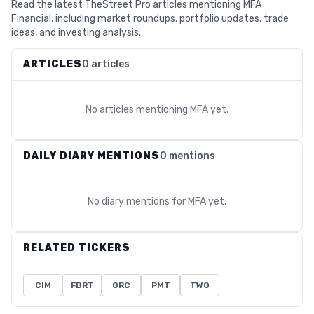
Read the latest TheStreet Pro articles mentioning MFA
Financial, including market roundups, portfolio updates, trade
ideas, and investing analysis.
ARTICLES
0 articles
No articles mentioning
MFA
yet.
DAILY DIARY MENTIONS
0 mentions
No diary mentions for
MFA
yet.
RELATED TICKERS
CIM
FBRT
ORC
PMT
TWO