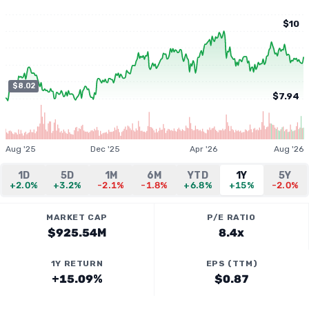
$10
$8.02
$7.94
Aug '25
Dec '25
Apr '26
Aug '26
1D
5D
1M
6M
YTD
1Y
5Y
+2.0%
+3.2%
-2.1%
-1.8%
+6.8%
+15%
-2.0%
MARKET CAP
P/E RATIO
$925.54M
8.4x
1Y RETURN
EPS (TTM)
+15.09%
$0.87