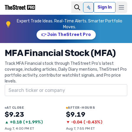
Sign In
Ask AI
Expert Trade Ideas. Real-Time Alerts. Smarter Portfolio
Moves.
👉 Join TheStreet Pro
MFA Financial Stock (MFA)
Track MFA Financial stock through TheStreet Pro's latest
coverage, including articles, Daily Diary mentions, TheStreet Pro
portfolio activity, contributor watchlist signals, and Pro price
levels.
Search ticker
AT CLOSE
AFTER-HOURS
$9.23
$9.19
▲
+
0.18
(
+1.99%
)
▼
-0.04
(
-0.43%
)
Aug 7, 4:00 PM ET
Aug 7, 7:55 PM ET