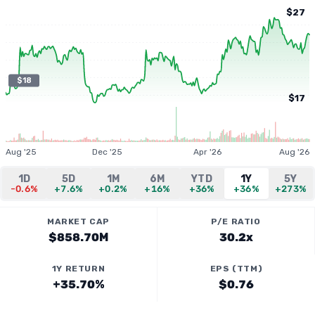
$27
$18
$17
Aug '25
Dec '25
Apr '26
Aug '26
1D
5D
1M
6M
YTD
1Y
5Y
-0.6%
+7.6%
+0.2%
+16%
+36%
+36%
+273%
MARKET CAP
P/E RATIO
$858.70M
30.2x
1Y RETURN
EPS (TTM)
+35.70%
$0.76