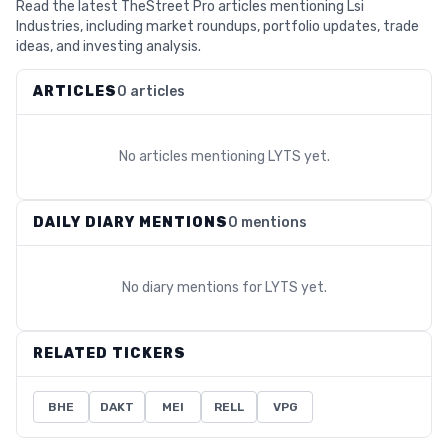
Read the latest TheStreet Pro articles mentioning Lsi
Industries, including market roundups, portfolio updates, trade
ideas, and investing analysis.
ARTICLES
0 articles
No articles mentioning
LYTS
yet.
DAILY DIARY MENTIONS
0 mentions
No diary mentions for
LYTS
yet.
RELATED TICKERS
BHE
DAKT
MEI
RELL
VPG