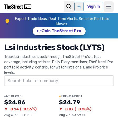
Sign In
Ask AI
Expert Trade Ideas. Real-Time Alerts. Smarter Portfolio
Moves.
👉 Join TheStreet Pro
Lsi Industries Stock (LYTS)
Track Lsi Industries stock through TheStreet Pro's latest
coverage, including articles, Daily Diary mentions, TheStreet Pro
portfolio activity, contributor watchlist signals, and Pro price
levels.
Search ticker
AT CLOSE
PRE-MARKET
$24.86
$24.79
▼
-0.14
(
-0.56%
)
▼
-0.07
(
-0.28%
)
Aug 6, 4:00 PM ET
Aug 7, 4:30 AM ET