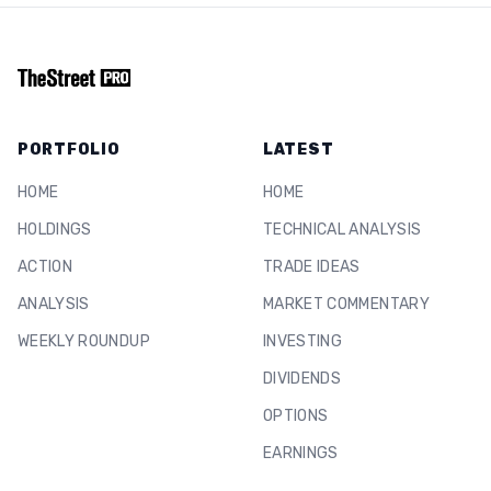
PORTFOLIO
LATEST
HOME
HOME
HOLDINGS
TECHNICAL ANALYSIS
ACTION
TRADE IDEAS
ANALYSIS
MARKET COMMENTARY
WEEKLY ROUNDUP
INVESTING
DIVIDENDS
OPTIONS
EARNINGS