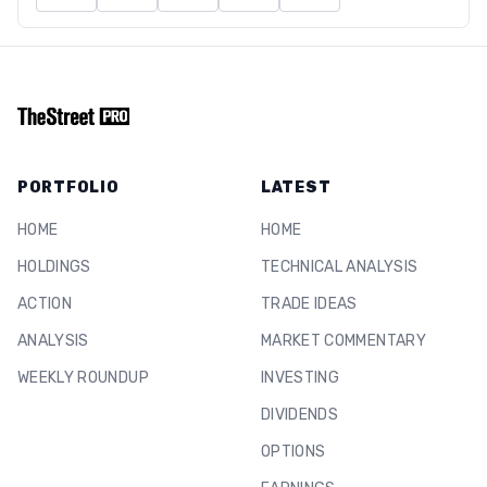
PORTFOLIO
LATEST
HOME
HOME
HOLDINGS
TECHNICAL ANALYSIS
ACTION
TRADE IDEAS
ANALYSIS
MARKET COMMENTARY
WEEKLY ROUNDUP
INVESTING
DIVIDENDS
OPTIONS