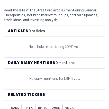
Read the latest TheStreet Pro articles mentioning Larimar
Therapeutics, including market roundups, portfolio updates,
trade ideas, and investing analysis.
ARTICLES
0 articles
No articles mentioning
LRMR
yet.
DAILY DIARY MENTIONS
0 mentions
No diary mentions for
LRMR
yet.
RELATED TICKERS
CADL
FHTX
NMRA
OMER
VNDA