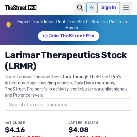
Sign In
Ask AI
Expert Trade Ideas. Real-Time Alerts. Smarter Portfolio
Moves.
👉 Join TheStreet Pro
Larimar Therapeutics Stock
(LRMR)
Track Larimar Therapeutics stock through TheStreet Pro's
latest coverage, including articles, Daily Diary mentions,
TheStreet Pro portfolio activity, contributor watchlist signals,
and Pro price levels.
Search ticker
AT CLOSE
AFTER-HOURS
$4.16
$4.08