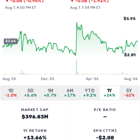
▼
-0.04
(
-0.95%
)
▼
-0.08
(
-1.92%
)
Aug 7, 4:00 PM ET
Aug 7, 7:34 PM ET
$5.95
$3.66
$2.81
Aug '25
Dec '25
Apr '26
Aug '26
1D
5D
1M
6M
YTD
1Y
5Y
-1.0%
+5.6%
+0.7%
+17%
+9.2%
+14%
-62%
MARKET CAP
P/E RATIO
$396.83M
—
1Y RETURN
EPS (TTM)
+13.66%
-$2.08