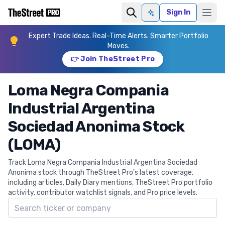
Sign In
Ask AI
Expert Trade Ideas. Real-Time Alerts. Smarter Portfolio
Moves.
👉 Join TheStreet Pro
Loma Negra Compania
Industrial Argentina
Sociedad Anonima Stock
(LOMA)
Track Loma Negra Compania Industrial Argentina Sociedad
Anonima stock through TheStreet Pro's latest coverage,
including articles, Daily Diary mentions, TheStreet Pro portfolio
activity, contributor watchlist signals, and Pro price levels.
Search ticker