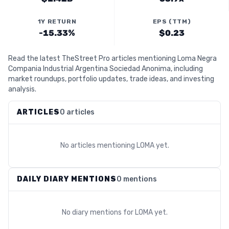
1Y RETURN
EPS (TTM)
-15.33%
$0.23
Read the latest TheStreet Pro articles mentioning Loma Negra
Compania Industrial Argentina Sociedad Anonima, including
market roundups, portfolio updates, trade ideas, and investing
analysis.
ARTICLES
0 articles
No articles mentioning
LOMA
yet.
DAILY DIARY MENTIONS
0 mentions
No diary mentions for
LOMA
yet.