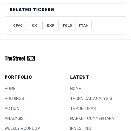
RELATED TICKERS
CPAC
CX
EXP
TGLS
TTAM
PORTFOLIO
LATEST
HOME
HOME
HOLDINGS
TECHNICAL ANALYSIS
ACTION
TRADE IDEAS
ANALYSIS
MARKET COMMENTARY
WEEKLY ROUNDUP
INVESTING