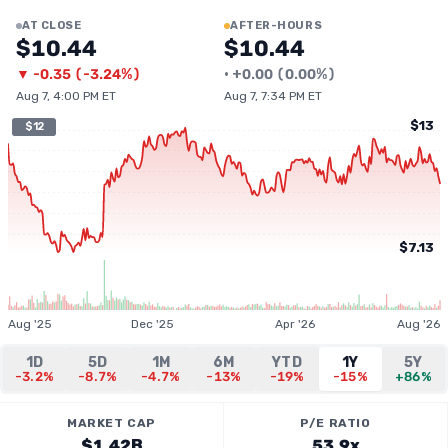
AT CLOSE
AFTER-HOURS
$10.44
$10.44
▼
-0.35
(
-3.24%
)
•
+
0.00
(
0.00%
)
Aug 7, 4:00 PM ET
Aug 7, 7:34 PM ET
$13
$12
$7.13
Aug '25
Dec '25
Apr '26
Aug '26
1D
5D
1M
6M
YTD
1Y
5Y
-3.2%
-8.7%
-4.7%
-13%
-19%
-15%
+86%
MARKET CAP
P/E RATIO
$1.42B
53.9x