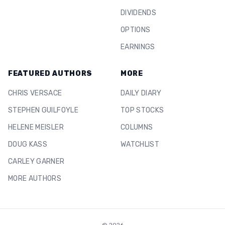
DIVIDENDS
OPTIONS
EARNINGS
FEATURED AUTHORS
MORE
CHRIS VERSACE
DAILY DIARY
STEPHEN GUILFOYLE
TOP STOCKS
HELENE MEISLER
COLUMNS
DOUG KASS
WATCHLIST
CARLEY GARNER
MORE AUTHORS