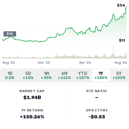
$34
$14
$11
Aug '25
Dec '25
Apr '26
Aug '26
1D
5D
1M
6M
YTD
1Y
5Y
0.0%
+15%
+33%
+111%
+137%
+150%
+132%
MARKET CAP
P/E RATIO
$1.94B
—
1Y RETURN
EPS (TTM)
+150.26%
-$0.53