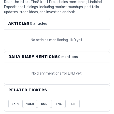
Read the latest TheStreet Pro articles mentioning Lindblad
Expeditions Holdings, including market roundups, portfolio
updates, trade ideas, and investing analysis.
ARTICLES
0 articles
No articles mentioning
LIND
yet.
DAILY DIARY MENTIONS
0 mentions
No diary mentions for
LIND
yet.
RELATED TICKERS
EXPE
NCLH
RCL
TNL
TRIP