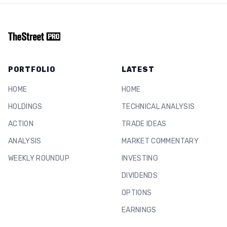
PORTFOLIO
LATEST
HOME
HOME
HOLDINGS
TECHNICAL ANALYSIS
ACTION
TRADE IDEAS
ANALYSIS
MARKET COMMENTARY
WEEKLY ROUNDUP
INVESTING
DIVIDENDS
OPTIONS
EARNINGS