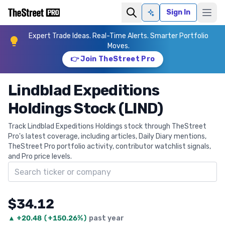
Sign In
Ask AI
Expert Trade Ideas. Real-Time Alerts. Smarter Portfolio
Moves.
👉 Join TheStreet Pro
Lindblad Expeditions
Holdings Stock (LIND)
Track Lindblad Expeditions Holdings stock through TheStreet
Pro's latest coverage, including articles, Daily Diary mentions,
TheStreet Pro portfolio activity, contributor watchlist signals,
and Pro price levels.
Search ticker
$34.12
▲
+
20.48
(
+150.26%
)
past year