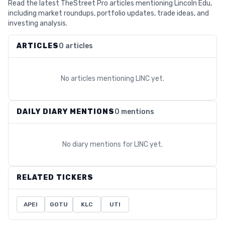
Read the latest TheStreet Pro articles mentioning Lincoln Edu,
including market roundups, portfolio updates, trade ideas, and
investing analysis.
ARTICLES
0 articles
No articles mentioning
LINC
yet.
DAILY DIARY MENTIONS
0 mentions
No diary mentions for
LINC
yet.
RELATED TICKERS
APEI
GOTU
KLC
UTI