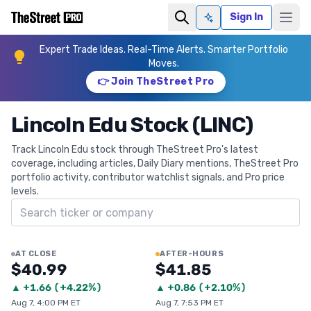
Sign In
Ask AI
Expert Trade Ideas. Real-Time Alerts. Smarter Portfolio
Moves.
👉 Join TheStreet Pro
Lincoln Edu Stock (LINC)
Track Lincoln Edu stock through TheStreet Pro's latest
coverage, including articles, Daily Diary mentions, TheStreet Pro
portfolio activity, contributor watchlist signals, and Pro price
levels.
Search ticker
AT CLOSE
AFTER-HOURS
$40.99
$41.85
▲
+
1.66
(
+4.22%
)
▲
+
0.86
(
+2.10%
)
Aug 7, 4:00 PM ET
Aug 7, 7:53 PM ET