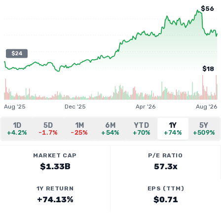
$56
$24
$18
Aug '25
Dec '25
Apr '26
Aug '26
1D
5D
1M
6M
YTD
1Y
5Y
+4.2%
-1.7%
-25%
+54%
+70%
+74%
+509%
MARKET CAP
P/E RATIO
$1.33B
57.3x
1Y RETURN
EPS (TTM)
+74.13%
$0.71