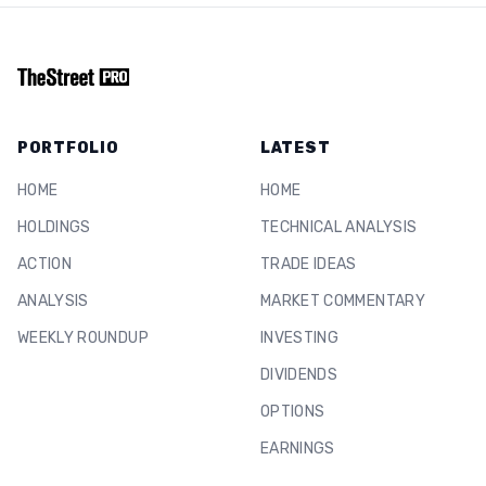
PORTFOLIO
LATEST
HOME
HOME
HOLDINGS
TECHNICAL ANALYSIS
ACTION
TRADE IDEAS
ANALYSIS
MARKET COMMENTARY
WEEKLY ROUNDUP
INVESTING
DIVIDENDS
OPTIONS
EARNINGS