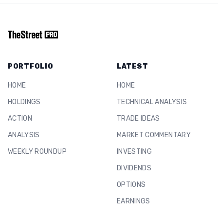
PORTFOLIO
LATEST
HOME
HOME
HOLDINGS
TECHNICAL ANALYSIS
ACTION
TRADE IDEAS
ANALYSIS
MARKET COMMENTARY
WEEKLY ROUNDUP
INVESTING
DIVIDENDS
OPTIONS
EARNINGS