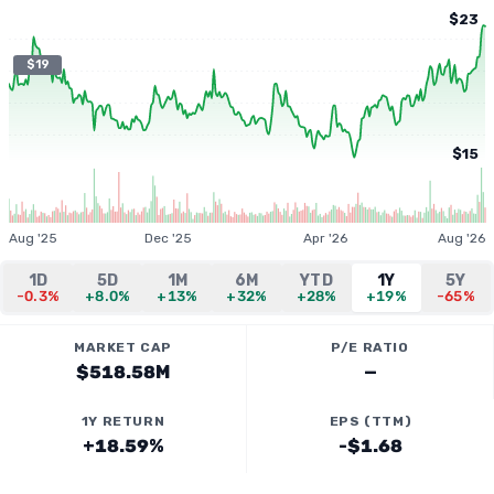
$23
$19
$15
Aug '25
Dec '25
Apr '26
Aug '26
1D
5D
1M
6M
YTD
1Y
5Y
-0.3%
+8.0%
+13%
+32%
+28%
+19%
-65%
MARKET CAP
P/E RATIO
$518.58M
—
1Y RETURN
EPS (TTM)
+18.59%
-$1.68