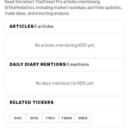
Read the latest TheStreet Pro articles mentioning
OrthoPediatrics, including market roundups, portfolio updates,
trade ideas, and investing analysis.
ARTICLES
0 articles
No articles mentioning
KIDS
yet.
DAILY DIARY MENTIONS
0 mentions
No diary mentions for
KIDS
yet.
RELATED TICKERS
BVS
OFIX
TMCI
TNDM
VREX