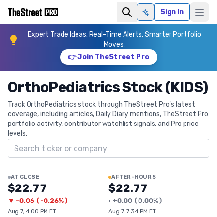
Sign In
Ask AI
Expert Trade Ideas. Real-Time Alerts. Smarter Portfolio
Moves.
👉 Join TheStreet Pro
OrthoPediatrics Stock (KIDS)
Track OrthoPediatrics stock through TheStreet Pro's latest
coverage, including articles, Daily Diary mentions, TheStreet Pro
portfolio activity, contributor watchlist signals, and Pro price
levels.
Search ticker
AT CLOSE
AFTER-HOURS
$22.77
$22.77
▼
-0.06
(
-0.26%
)
•
+
0.00
(
0.00%
)
Aug 7, 4:00 PM ET
Aug 7, 7:34 PM ET