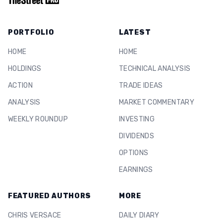
PORTFOLIO
LATEST
HOME
HOME
HOLDINGS
TECHNICAL ANALYSIS
ACTION
TRADE IDEAS
ANALYSIS
MARKET COMMENTARY
WEEKLY ROUNDUP
INVESTING
DIVIDENDS
OPTIONS
EARNINGS
FEATURED AUTHORS
MORE
CHRIS VERSACE
DAILY DIARY