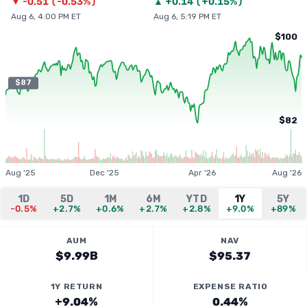
▼
-0.51
(
-0.53%
)
▲
+
0.14
(
+0.15%
)
Aug 6, 4:00 PM ET
Aug 6, 5:19 PM ET
$100
$87
$82
Aug '25
Dec '25
Apr '26
Aug '26
1D
5D
1M
6M
YTD
1Y
5Y
-0.5%
+2.7%
+0.6%
+2.7%
+2.8%
+9.0%
+89%
AUM
NAV
$9.99B
$95.37
1Y RETURN
EXPENSE RATIO
+9.04%
0.44%