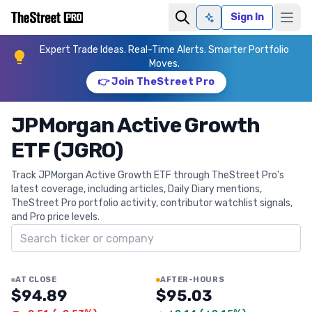
Sign In
Ask AI
Expert Trade Ideas. Real-Time Alerts. Smarter Portfolio
Moves.
👉 Join TheStreet Pro
JPMorgan Active Growth
ETF (JGRO)
Track JPMorgan Active Growth ETF through TheStreet Pro's
latest coverage, including articles, Daily Diary mentions,
TheStreet Pro portfolio activity, contributor watchlist signals,
and Pro price levels.
Search ticker
AT CLOSE
AFTER-HOURS
$94.89
$95.03