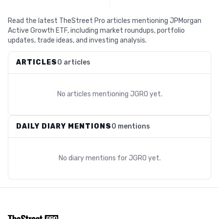
Read the latest TheStreet Pro articles mentioning JPMorgan
Active Growth ETF, including market roundups, portfolio
updates, trade ideas, and investing analysis.
ARTICLES
0 articles
No articles mentioning
JGRO
yet.
DAILY DIARY MENTIONS
0 mentions
No diary mentions for
JGRO
yet.