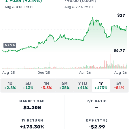
▲
+
0.54
(
+2.49%
)
•
+
0.00
(
0.00%
)
Aug 6, 4:00 PM ET
Aug 6, 7:34 PM ET
$27
$7.94
$6.77
Aug '25
Dec '25
Apr '26
Aug '26
1D
5D
1M
6M
YTD
1Y
5Y
+2.5%
+13%
-3.3%
+35%
+41%
+173%
-54%
MARKET CAP
P/E RATIO
$1.20B
—
1Y RETURN
EPS (TTM)
+173.30%
-$2.99