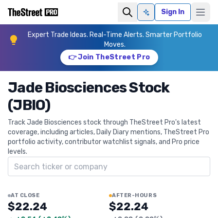
Sign In
Ask AI
Expert Trade Ideas. Real-Time Alerts. Smarter Portfolio
Moves.
👉 Join TheStreet Pro
Jade Biosciences Stock
(JBIO)
Track Jade Biosciences stock through TheStreet Pro's latest
coverage, including articles, Daily Diary mentions, TheStreet Pro
portfolio activity, contributor watchlist signals, and Pro price
levels.
Search ticker
AT CLOSE
AFTER-HOURS
$22.24
$22.24