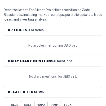
Read the latest TheStreet Pro articles mentioning Jade
Biosciences, including market roundups, portfolio updates, trade
ideas, and investing analysis.
ARTICLES
0 articles
No articles mentioning
JBIO
yet.
DAILY DIARY MENTIONS
0 mentions
No diary mentions for
JBIO
yet.
RELATED TICKERS
CLLS
GALT
HUMA
IMMP
TECX