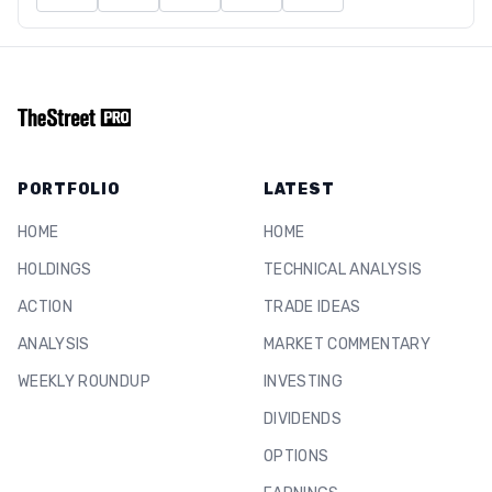
PORTFOLIO
LATEST
HOME
HOME
HOLDINGS
TECHNICAL ANALYSIS
ACTION
TRADE IDEAS
ANALYSIS
MARKET COMMENTARY
WEEKLY ROUNDUP
INVESTING
DIVIDENDS
OPTIONS