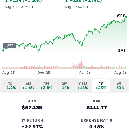
▲
+
1.34
(
+1.20%
)
▲
+
0.83
(
+0.74%
)
Aug 7, 4:00 PM ET
Aug 7, 7:53 PM ET
$113
$92
$91
Aug '25
Dec '25
Apr '26
Aug '26
1D
5D
1M
6M
YTD
1Y
5Y
+1.2%
+1.6%
+2.8%
+14%
+18%
+23%
+50%
AUM
NAV
$57.13B
$111.77
1Y RETURN
EXPENSE RATIO
+22.97%
0.18%