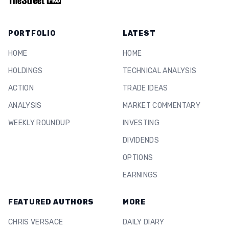
PORTFOLIO
LATEST
HOME
HOME
HOLDINGS
TECHNICAL ANALYSIS
ACTION
TRADE IDEAS
ANALYSIS
MARKET COMMENTARY
WEEKLY ROUNDUP
INVESTING
DIVIDENDS
OPTIONS
EARNINGS
FEATURED AUTHORS
MORE
CHRIS VERSACE
DAILY DIARY