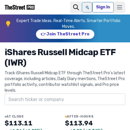
Sign In
Ask AI
Expert Trade Ideas. Real-Time Alerts. Smarter Portfolio
Moves.
👉 Join TheStreet Pro
iShares Russell Midcap ETF
(IWR)
Track iShares Russell Midcap ETF through TheStreet Pro's latest
coverage, including articles, Daily Diary mentions, TheStreet Pro
portfolio activity, contributor watchlist signals, and Pro price
levels.
Search ticker
AT CLOSE
AFTER-HOURS
$113.11
$113.94