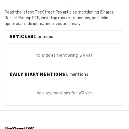
Read the latest TheStreet Pro articles mentioning iShares
Russell Midcap ETF, including market roundups, portfolio
updates, trade ideas, and investing analysis.
ARTICLES
0 articles
No articles mentioning
IWR
yet.
DAILY DIARY MENTIONS
0 mentions
No diary mentions for
IWR
yet.