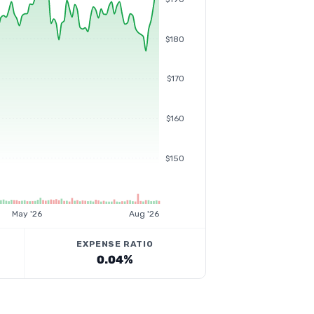
$180
$170
$160
$150
May '26
Aug '26
EXPENSE RATIO
0.04%