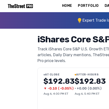
HOME
PORTFOLIO
DA
Expert Trade I
iShares Core S&P
Track iShares Core S&P U.S. Growth ETF
articles, Daily Diary mentions, TheStree
Pro price levels.
AT CLOSE
AFTER-HOURS
$192.83
$192.83
▼
-0.10
(
-0.05%
)
•
+
0.00
(
0.00%
)
Aug 6, 4:00 PM ET
Aug 6, 5:40 PM ET