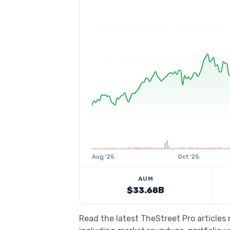
Aug '25
Oct '25
AUM
$33.68B
Read the latest TheStreet Pro articles