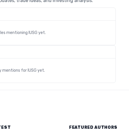
dates, trade ideas, and investing analysis.
cles mentioning
IUSG
yet.
s
ry mentions for
IUSG
yet.
TEST
FEATURED AUTHORS