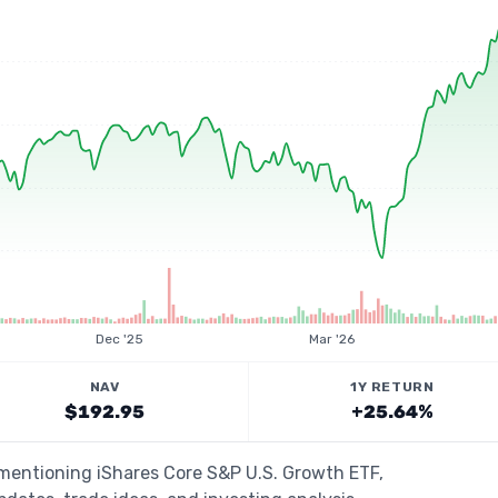
Dec '25
Mar '26
NAV
1Y RETURN
$192.95
+25.64%
 mentioning iShares Core S&P U.S. Growth ETF,