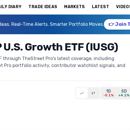
ILY DIARY
TRADE IDEAS
MARKETS
LATEST
VIDEO
deas. Real-Time Alerts. Smarter Portfolio Moves.
👉 Join 
 U.S. Growth ETF (IUSG)
 through TheStreet Pro's latest coverage, including
t Pro portfolio activity, contributor watchlist signals, and
1D
5D
-0.1%
+4.1%