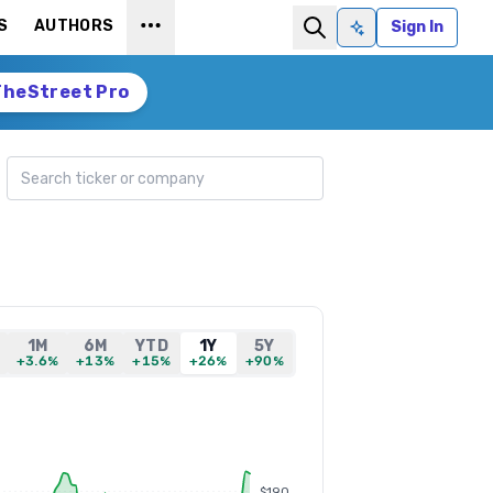
S
AUTHORS
Sign In
Ask AI
TheStreet Pro
Search ticker
1M
6M
YTD
1Y
5Y
+3.6%
+13%
+15%
+26%
+90%
$190