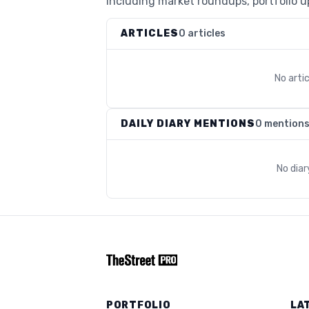
including market roundups, portfolio up
ARTICLES
0 articles
No arti
DAILY DIARY MENTIONS
0 mention
No dia
PORTFOLIO
LA