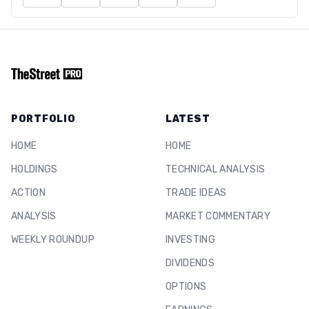
PORTFOLIO
LATEST
HOME
HOME
HOLDINGS
TECHNICAL ANALYSIS
ACTION
TRADE IDEAS
ANALYSIS
MARKET COMMENTARY
WEEKLY ROUNDUP
INVESTING
DIVIDENDS
OPTIONS