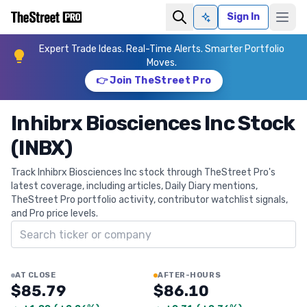
Sign In
Ask AI
Expert Trade Ideas. Real-Time Alerts. Smarter Portfolio
Moves.
👉 Join TheStreet Pro
Inhibrx Biosciences Inc Stock
(INBX)
Track Inhibrx Biosciences Inc stock through TheStreet Pro's
latest coverage, including articles, Daily Diary mentions,
TheStreet Pro portfolio activity, contributor watchlist signals,
and Pro price levels.
Search ticker
AT CLOSE
AFTER-HOURS
$85.79
$86.10