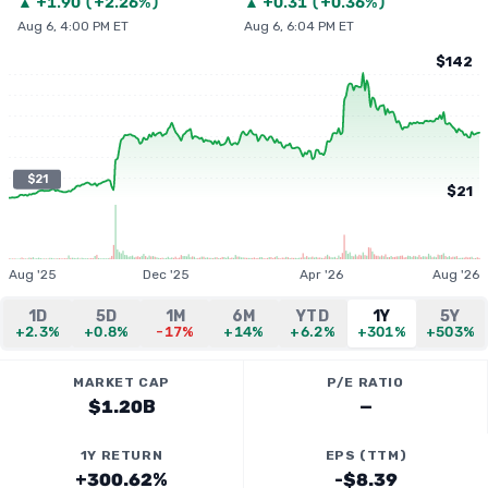
▲
+
1.90
(
+2.26%
)
▲
+
0.31
(
+0.36%
)
Aug 6, 4:00 PM ET
Aug 6, 6:04 PM ET
$142
$21
$21
Aug '25
Dec '25
Apr '26
Aug '26
1D
5D
1M
6M
YTD
1Y
5Y
+2.3%
+0.8%
-17%
+14%
+6.2%
+301%
+503%
MARKET CAP
P/E RATIO
$1.20B
—
1Y RETURN
EPS (TTM)
+300.62%
-$8.39