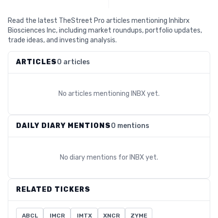
Read the latest TheStreet Pro articles mentioning Inhibrx
Biosciences Inc, including market roundups, portfolio updates,
trade ideas, and investing analysis.
ARTICLES
0 articles
No articles mentioning
INBX
yet.
DAILY DIARY MENTIONS
0 mentions
No diary mentions for
INBX
yet.
RELATED TICKERS
ABCL
IMCR
IMTX
XNCR
ZYME