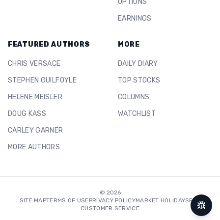
OPTIONS
EARNINGS
FEATURED AUTHORS
MORE
CHRIS VERSACE
DAILY DIARY
STEPHEN GUILFOYLE
TOP STOCKS
HELENE MEISLER
COLUMNS
DOUG KASS
WATCHLIST
CARLEY GARNER
MORE AUTHORS
©
2026
SITE MAP
TERMS OF USE
PRIVACY POLICY
MARKET HOLIDAYS
FAQ
CUSTOMER SERVICE
Repor