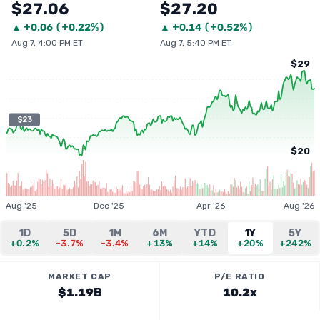
$27.06
$27.20
▲
+
0.06
(
+0.22%
)
▲
+
0.14
(
+0.52%
)
Aug 7, 4:00 PM ET
Aug 7, 5:40 PM ET
$29
$23
$20
Aug '25
Dec '25
Apr '26
Aug '26
1D
5D
1M
6M
YTD
1Y
5Y
+0.2%
-3.7%
-3.4%
+13%
+14%
+20%
+242%
MARKET CAP
P/E RATIO
$1.19B
10.2x