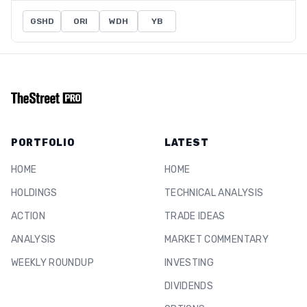
GSHD
ORI
WDH
YB
PORTFOLIO
LATEST
HOME
HOME
HOLDINGS
TECHNICAL ANALYSIS
ACTION
TRADE IDEAS
ANALYSIS
MARKET COMMENTARY
WEEKLY ROUNDUP
INVESTING
DIVIDENDS