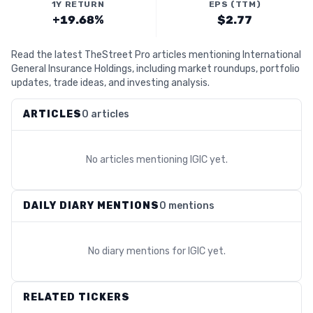
1Y RETURN
EPS (TTM)
+19.68%
$2.77
Read the latest TheStreet Pro articles mentioning International
General Insurance Holdings, including market roundups, portfolio
updates, trade ideas, and investing analysis.
ARTICLES
0 articles
No articles mentioning
IGIC
yet.
DAILY DIARY MENTIONS
0 mentions
No diary mentions for
IGIC
yet.
RELATED TICKERS