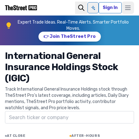
Sign In
Ask AI
Expert Trade Ideas. Real-Time Alerts. Smarter Portfolio
Moves.
👉 Join TheStreet Pro
International General
Insurance Holdings Stock
(IGIC)
Track International General Insurance Holdings stock through
TheStreet Pro's latest coverage, including articles, Daily Diary
mentions, TheStreet Pro portfolio activity, contributor
watchlist signals, and Pro price levels.
Search ticker
AT CLOSE
AFTER-HOURS