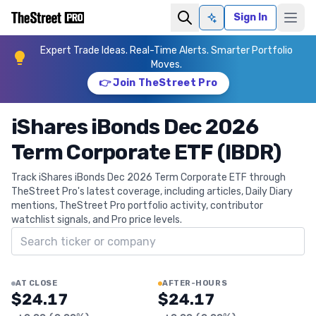
Sign In
Ask AI
Expert Trade Ideas. Real-Time Alerts. Smarter Portfolio
Moves.
👉 Join TheStreet Pro
iShares iBonds Dec 2026
Term Corporate ETF (IBDR)
Track iShares iBonds Dec 2026 Term Corporate ETF through
TheStreet Pro's latest coverage, including articles, Daily Diary
mentions, TheStreet Pro portfolio activity, contributor
watchlist signals, and Pro price levels.
Search ticker
AT CLOSE
AFTER-HOURS
$24.17
$24.17