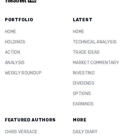
PORTFOLIO
LATEST
HOME
HOME
HOLDINGS
TECHNICAL ANALYSIS
ACTION
TRADE IDEAS
ANALYSIS
MARKET COMMENTARY
WEEKLY ROUNDUP
INVESTING
DIVIDENDS
OPTIONS
EARNINGS
FEATURED AUTHORS
MORE
CHRIS VERSACE
DAILY DIARY