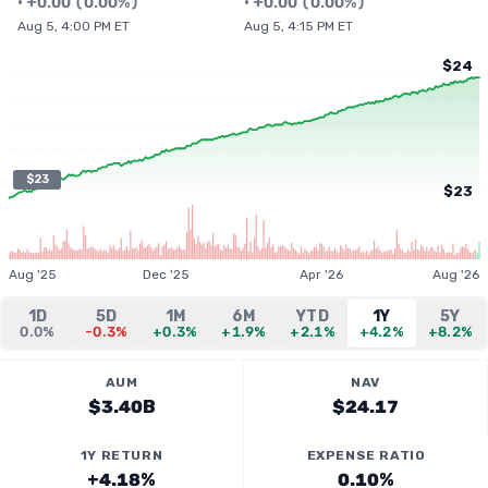
•
+
0.00
(
0.00%
)
•
+
0.00
(
0.00%
)
Aug 5, 4:00 PM ET
Aug 5, 4:15 PM ET
$24
$23
$23
Aug '25
Dec '25
Apr '26
Aug '26
1D
5D
1M
6M
YTD
1Y
5Y
0.0%
-0.3%
+0.3%
+1.9%
+2.1%
+4.2%
+8.2%
AUM
NAV
$3.40B
$24.17
1Y RETURN
EXPENSE RATIO
+4.18%
0.10%