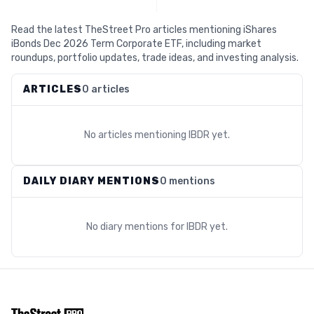
Read the latest TheStreet Pro articles mentioning iShares
iBonds Dec 2026 Term Corporate ETF, including market
roundups, portfolio updates, trade ideas, and investing analysis.
ARTICLES
0 articles
No articles mentioning
IBDR
yet.
DAILY DIARY MENTIONS
0 mentions
No diary mentions for
IBDR
yet.