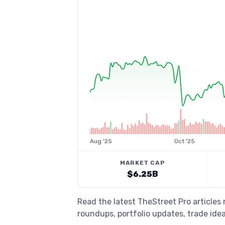
Aug '25
Oct '25
MARKET CAP
$6.25B
Read the latest TheStreet Pro article
roundups, portfolio updates, trade idea