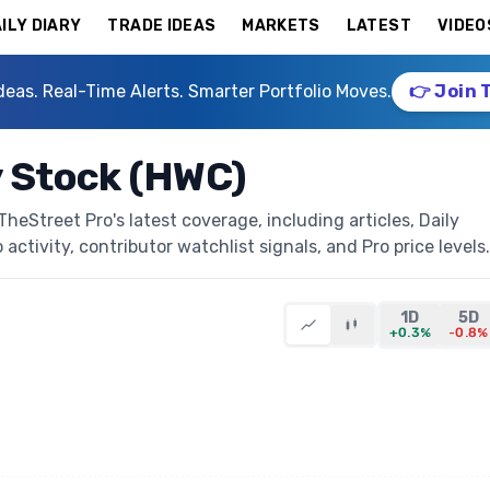
ILY DIARY
TRADE IDEAS
MARKETS
LATEST
VIDEO
deas. Real-Time Alerts. Smarter Portfolio Moves.
👉 Join 
 Stock (HWC)
eStreet Pro's latest coverage, including articles, Daily
activity, contributor watchlist signals, and Pro price levels.
1D
5D
+0.3%
-0.8%