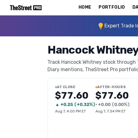
HOME
PORTFOLIO
DA
Expert Trade I
Hancock Whitney
Track Hancock Whitney stock through Th
Diary mentions, TheStreet Pro portfolio 
AT CLOSE
AFTER-HOURS
$77.60
$77.60
▲
+
0.25
(
+0.32%
)
•
+
0.00
(
0.00%
)
Aug 7, 4:00 PM ET
Aug 7, 7:34 PM ET