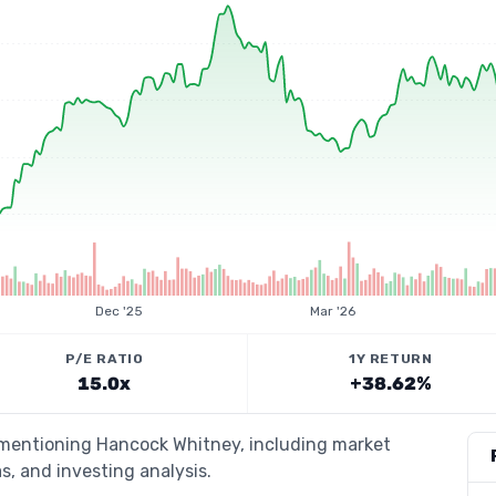
Dec '25
Mar '26
P/E RATIO
1Y RETURN
15.0x
+38.62%
s mentioning Hancock Whitney, including market
s, and investing analysis.