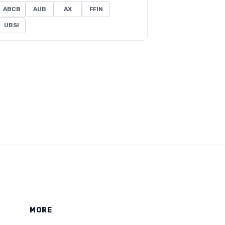
ABCB
AUB
AX
FFIN
UBSI
MORE