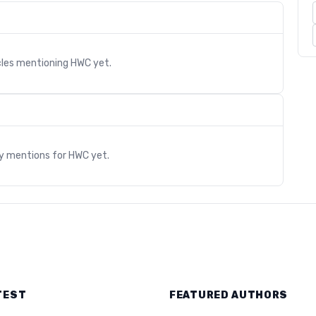
cles mentioning
HWC
yet.
s
ry mentions for
HWC
yet.
TEST
FEATURED AUTHORS