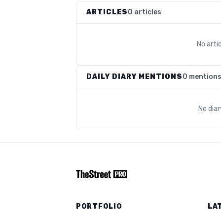
ARTICLES
0 articles
No arti
DAILY DIARY MENTIONS
0 mention
No dia
PORTFOLIO
LA