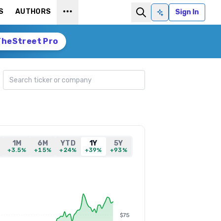
S
AUTHORS
Sign In
Ask AI
TheStreet Pro
Search ticker
1M
6M
YTD
1Y
5Y
+3.5%
+15%
+24%
+39%
+93%
$75