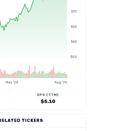
$70
$65
$60
$55
May '26
Aug '26
EPS (TTM)
$5.10
RELATED TICKERS