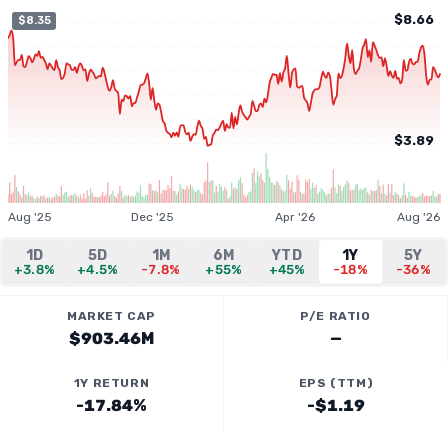
$8.66
$8.35
$3.89
Aug '25
Dec '25
Apr '26
Aug '26
1D
5D
1M
6M
YTD
1Y
5Y
+3.8%
+4.5%
-7.8%
+55%
+45%
-18%
-36%
MARKET CAP
P/E RATIO
$903.46M
—
1Y RETURN
EPS (TTM)
-17.84%
-$1.19