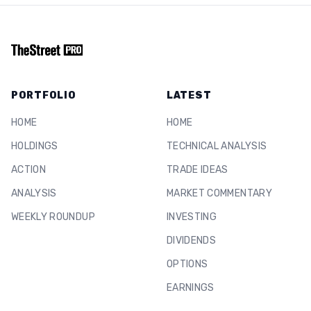
PORTFOLIO
LATEST
HOME
HOME
HOLDINGS
TECHNICAL ANALYSIS
ACTION
TRADE IDEAS
ANALYSIS
MARKET COMMENTARY
WEEKLY ROUNDUP
INVESTING
DIVIDENDS
OPTIONS
EARNINGS