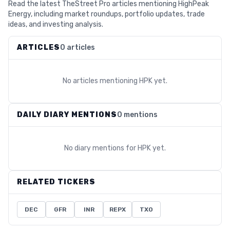
Read the latest TheStreet Pro articles mentioning HighPeak
Energy, including market roundups, portfolio updates, trade
ideas, and investing analysis.
ARTICLES
0 articles
No articles mentioning
HPK
yet.
DAILY DIARY MENTIONS
0 mentions
No diary mentions for
HPK
yet.
RELATED TICKERS
DEC
GFR
INR
REPX
TXO