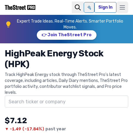
Sign In
Ask AI
Expert Trade Ideas. Real-Time Alerts. Smarter Portfolio
Moves.
👉 Join TheStreet Pro
HighPeak Energy Stock
(HPK)
Track HighPeak Energy stock through TheStreet Pro's latest
coverage, including articles, Daily Diary mentions, TheStreet Pro
portfolio activity, contributor watchlist signals, and Pro price
levels.
Search ticker
$7.12
▼
-1.49
(
-17.84%
)
past year