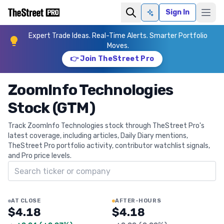
Sign In
Ask AI
Expert Trade Ideas. Real-Time Alerts. Smarter Portfolio
Moves.
👉 Join TheStreet Pro
ZoomInfo Technologies
Stock (GTM)
Track ZoomInfo Technologies stock through TheStreet Pro's
latest coverage, including articles, Daily Diary mentions,
TheStreet Pro portfolio activity, contributor watchlist signals,
and Pro price levels.
Search ticker
AT CLOSE
AFTER-HOURS
$4.18
$4.18