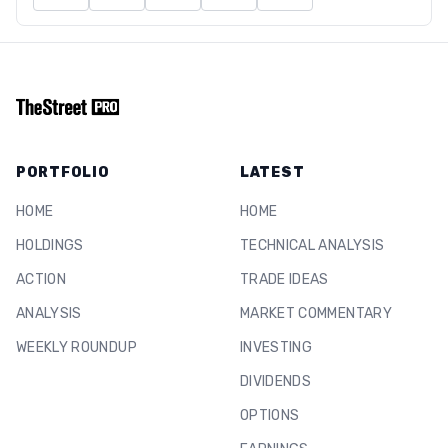
PORTFOLIO
LATEST
HOME
HOME
HOLDINGS
TECHNICAL ANALYSIS
ACTION
TRADE IDEAS
ANALYSIS
MARKET COMMENTARY
WEEKLY ROUNDUP
INVESTING
DIVIDENDS
OPTIONS