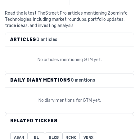
Read the latest TheStreet Pro articles mentioning ZoomInfo
Technologies, including market roundups, portfolio updates,
trade ideas, and investing analysis.
ARTICLES
0 articles
No articles mentioning
GTM
yet.
DAILY DIARY MENTIONS
0 mentions
No diary mentions for
GTM
yet.
RELATED TICKERS
ASAN
BL
BLKB
NCNO
VERX