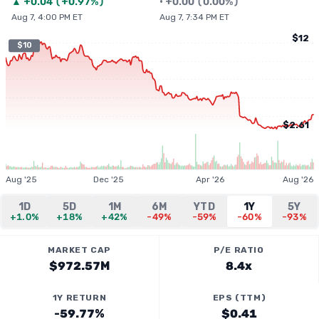
▲
+
0.04
(
+0.97%
)
•
+
0.00
(
0.00%
)
Aug 7, 4:00 PM ET
Aug 7, 7:34 PM ET
$12
$10
$2.61
Aug '25
Dec '25
Apr '26
Aug '26
1D
5D
1M
6M
YTD
1Y
5Y
+1.0%
+18%
+42%
-49%
-59%
-60%
-93%
MARKET CAP
P/E RATIO
$972.57M
8.4x
1Y RETURN
EPS (TTM)
-59.77%
$0.41