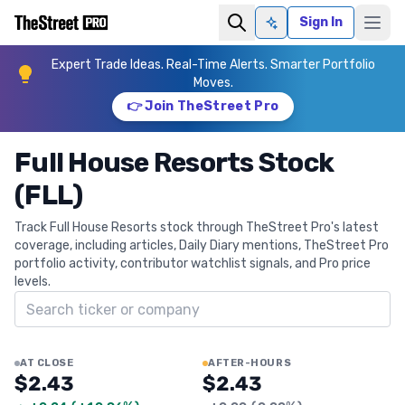
Sign In
Ask AI
Expert Trade Ideas. Real-Time Alerts. Smarter Portfolio
Moves.
👉 Join TheStreet Pro
Full House Resorts Stock
(FLL)
Track Full House Resorts stock through TheStreet Pro's latest
coverage, including articles, Daily Diary mentions, TheStreet Pro
portfolio activity, contributor watchlist signals, and Pro price
levels.
Search ticker
AT CLOSE
AFTER-HOURS
$2.43
$2.43