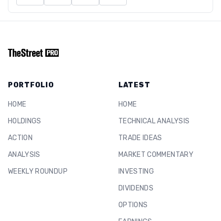
PORTFOLIO
LATEST
HOME
HOME
HOLDINGS
TECHNICAL ANALYSIS
ACTION
TRADE IDEAS
ANALYSIS
MARKET COMMENTARY
WEEKLY ROUNDUP
INVESTING
DIVIDENDS
OPTIONS