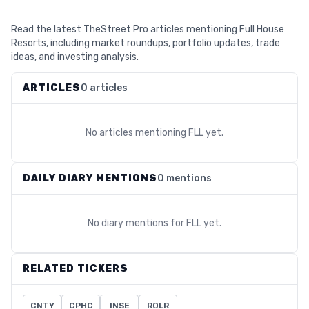
Read the latest TheStreet Pro articles mentioning Full House
Resorts, including market roundups, portfolio updates, trade
ideas, and investing analysis.
ARTICLES
0 articles
No articles mentioning
FLL
yet.
DAILY DIARY MENTIONS
0 mentions
No diary mentions for
FLL
yet.
RELATED TICKERS
CNTY
CPHC
INSE
ROLR