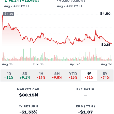
▲
+
0.24
(
+10.96%
)
•
+
0.00
(
0.00%
)
Aug 7, 4:00 PM ET
Aug 7, 4:00 PM ET
$4.50
$4.50
$2.15
Aug '25
Dec '25
Apr '26
Aug '26
1D
5D
1M
6M
YTD
1Y
5Y
+11%
+9.1%
-19%
-9.5%
-16%
-51%
-74%
MARKET CAP
P/E RATIO
$80.15M
—
1Y RETURN
EPS (TTM)
-51.33%
-$1.07