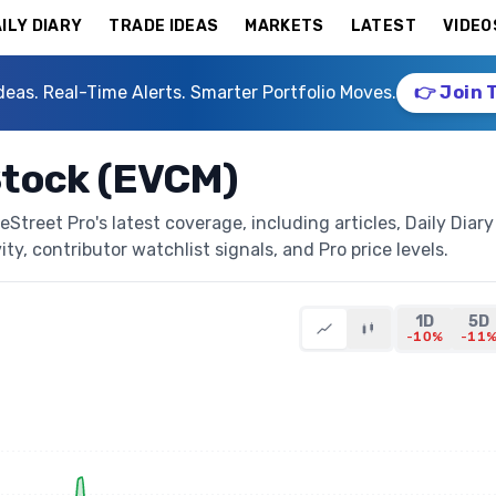
ILY DIARY
TRADE IDEAS
MARKETS
LATEST
VIDEO
deas. Real-Time Alerts. Smarter Portfolio Moves.
👉 Join 
tock (EVCM)
reet Pro's latest coverage, including articles, Daily Diary
ty, contributor watchlist signals, and Pro price levels.
1D
5D
-10%
-11