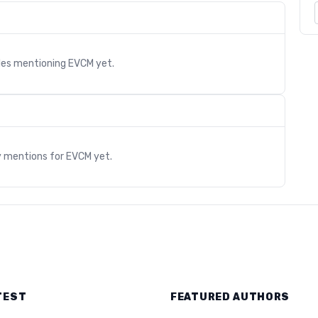
cles mentioning
EVCM
yet.
s
y mentions for
EVCM
yet.
TEST
FEATURED AUTHORS