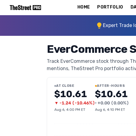
HOME
PORTFOLIO
DA
Expert Trade I
EverCommerce S
Track EverCommerce stock through TheSt
mentions, TheStreet Pro portfolio activi
AT CLOSE
AFTER-HOURS
$10.61
$10.61
▼
-1.24
(
-10.46%
)
•
+
0.00
(
0.00%
)
Aug 6, 4:00 PM ET
Aug 6, 4:10 PM ET