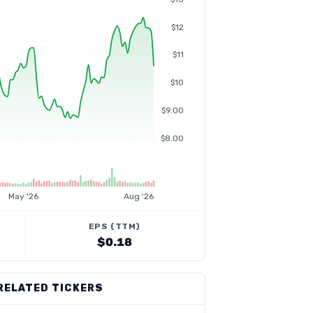
$12
$11
$10
$9.00
$8.00
May '26
Aug '26
EPS (TTM)
$0.18
RELATED TICKERS