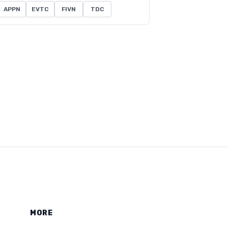
APPN
EVTC
FIVN
TDC
MORE