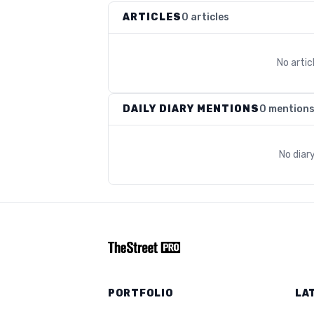
ARTICLES
0 articles
No arti
DAILY DIARY MENTIONS
0 mention
No diar
PORTFOLIO
LA