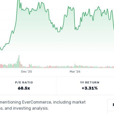
Dec '25
Mar '26
P/E RATIO
1Y RETURN
68.5x
+3.31%
s mentioning EverCommerce, including market
s, and investing analysis.