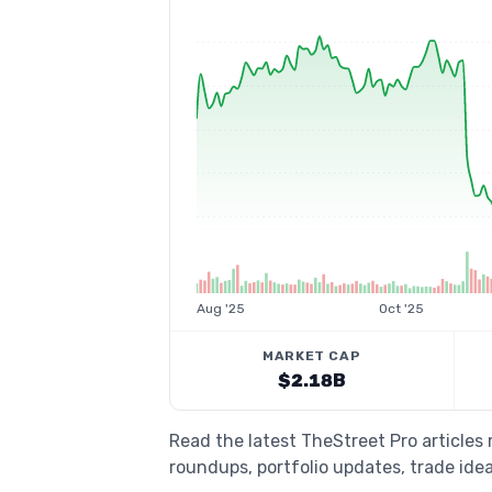
Aug '25
Oct '25
MARKET CAP
$2.18B
Read the latest TheStreet Pro article
roundups, portfolio updates, trade idea