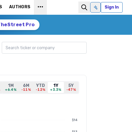
S
AUTHORS
Sign In
Ask AI
TheStreet Pro
Search ticker
1M
6M
YTD
1Y
5Y
%
+6.4%
-11%
-12%
+3.3%
-47%
$14
$13