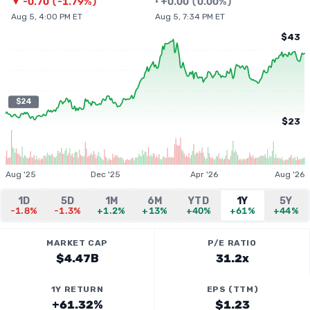
▼
-0.70
(
-1.79%
)
•
+
0.00
(
0.00%
)
Aug 5, 4:00 PM ET
Aug 5, 7:34 PM ET
$43
$24
$23
Aug '25
Dec '25
Apr '26
Aug '26
1D
5D
1M
6M
YTD
1Y
5Y
-1.8%
-1.3%
+1.2%
+13%
+40%
+61%
+44%
MARKET CAP
P/E RATIO
$4.47B
31.2x
1Y RETURN
EPS (TTM)
+61.32%
$1.23