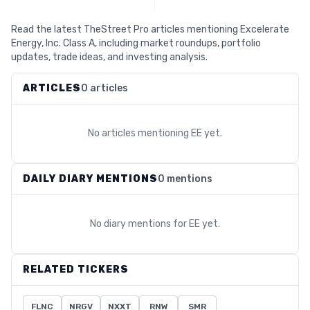
Read the latest TheStreet Pro articles mentioning Excelerate
Energy, Inc. Class A, including market roundups, portfolio
updates, trade ideas, and investing analysis.
ARTICLES
0 articles
No articles mentioning
EE
yet.
DAILY DIARY MENTIONS
0 mentions
No diary mentions for
EE
yet.
RELATED TICKERS
FLNC
NRGV
NXXT
RNW
SMR