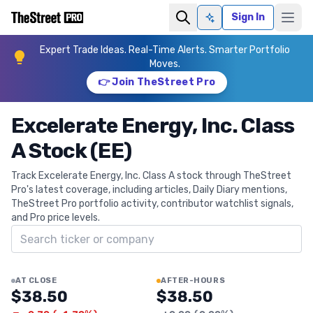
Sign In
Ask AI
Expert Trade Ideas. Real-Time Alerts. Smarter Portfolio
Moves.
👉 Join TheStreet Pro
Excelerate Energy, Inc. Class
A Stock (EE)
Track Excelerate Energy, Inc. Class A stock through TheStreet
Pro's latest coverage, including articles, Daily Diary mentions,
TheStreet Pro portfolio activity, contributor watchlist signals,
and Pro price levels.
Search ticker
AT CLOSE
AFTER-HOURS
$38.50
$38.50