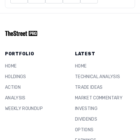
PORTFOLIO
LATEST
HOME
HOME
HOLDINGS
TECHNICAL ANALYSIS
ACTION
TRADE IDEAS
ANALYSIS
MARKET COMMENTARY
WEEKLY ROUNDUP
INVESTING
DIVIDENDS
OPTIONS