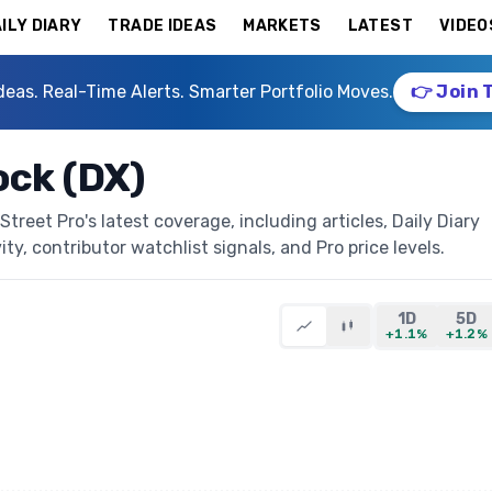
ILY DIARY
TRADE IDEAS
MARKETS
LATEST
VIDEO
deas. Real-Time Alerts. Smarter Portfolio Moves.
👉 Join 
ock (DX)
reet Pro's latest coverage, including articles, Daily Diary
ty, contributor watchlist signals, and Pro price levels.
1D
5D
+1.1%
+1.2%