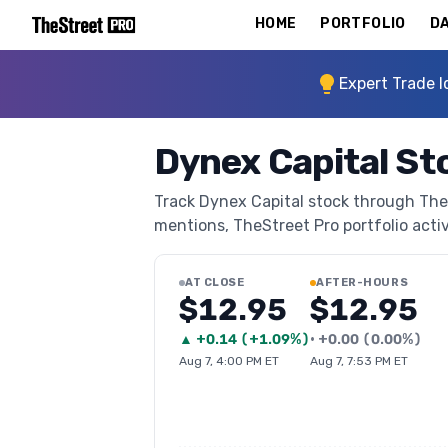
HOME
PORTFOLIO
DA
Expert Trade I
Dynex Capital St
Track Dynex Capital stock through TheSt
mentions, TheStreet Pro portfolio activi
AT CLOSE
AFTER-HOURS
$12.95
$12.95
▲
+
0.14
(
+1.09%
)
•
+
0.00
(
0.00%
)
Aug 7, 4:00 PM ET
Aug 7, 7:53 PM ET