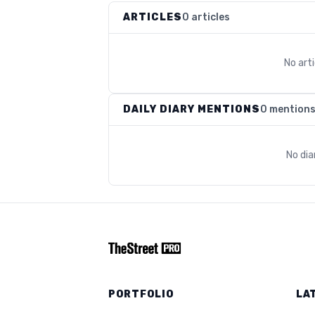
ARTICLES
0 articles
No art
DAILY DIARY MENTIONS
0 mention
No dia
PORTFOLIO
LA