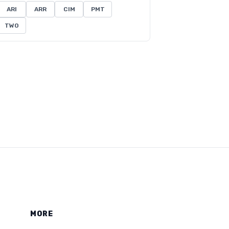
ARI
ARR
CIM
PMT
TWO
MORE