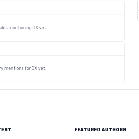
icles mentioning
DX
yet.
s
ry mentions for
DX
yet.
TEST
FEATURED AUTHORS