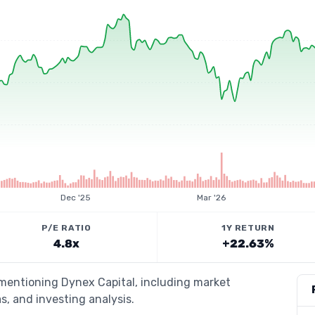
Dec '25
Mar '26
P/E RATIO
1Y RETURN
4.8x
+22.63%
 mentioning Dynex Capital, including market
s, and investing analysis.