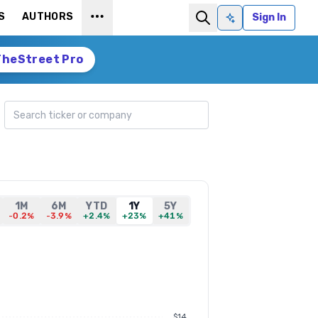
S
AUTHORS
Sign In
Ask AI
TheStreet Pro
Search ticker
1M
6M
YTD
1Y
5Y
-0.2%
-3.9%
+2.4%
+23%
+41%
$14