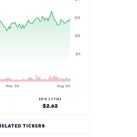
$13
$12
$11
May '26
Aug '26
EPS (TTM)
$2.62
RELATED TICKERS