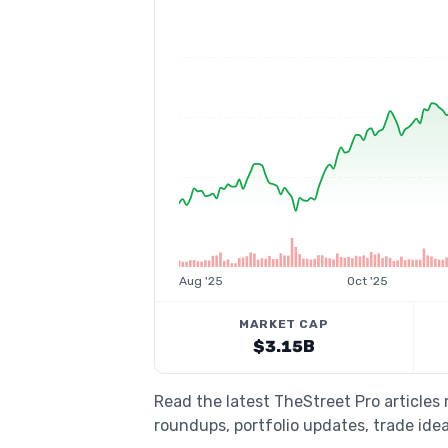
Aug '25
Oct '25
MARKET CAP
$3.15B
Read the latest TheStreet Pro articles
roundups, portfolio updates, trade idea