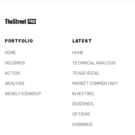
PORTFOLIO
LATEST
HOME
HOME
HOLDINGS
TECHNICAL ANALYSIS
ACTION
TRADE IDEAS
ANALYSIS
MARKET COMMENTARY
WEEKLY ROUNDUP
INVESTING
DIVIDENDS
OPTIONS
EARNINGS