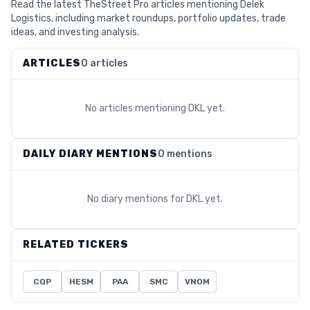
Read the latest TheStreet Pro articles mentioning Delek
Logistics, including market roundups, portfolio updates, trade
ideas, and investing analysis.
ARTICLES
0 articles
No articles mentioning
DKL
yet.
DAILY DIARY MENTIONS
0 mentions
No diary mentions for
DKL
yet.
RELATED TICKERS
CQP
HESM
PAA
SMC
VNOM