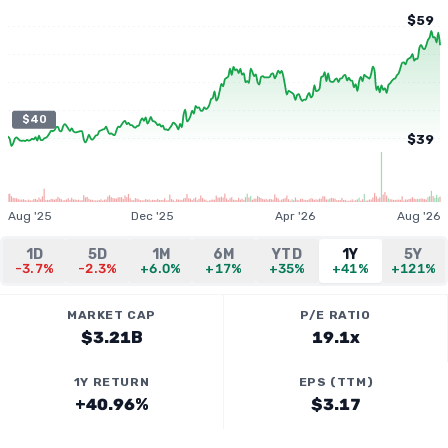
$59
$40
$39
Aug '25
Dec '25
Apr '26
Aug '26
1D
5D
1M
6M
YTD
1Y
5Y
-3.7%
-2.3%
+6.0%
+17%
+35%
+41%
+121%
MARKET CAP
P/E RATIO
$3.21B
19.1x
1Y RETURN
EPS (TTM)
+40.96%
$3.17