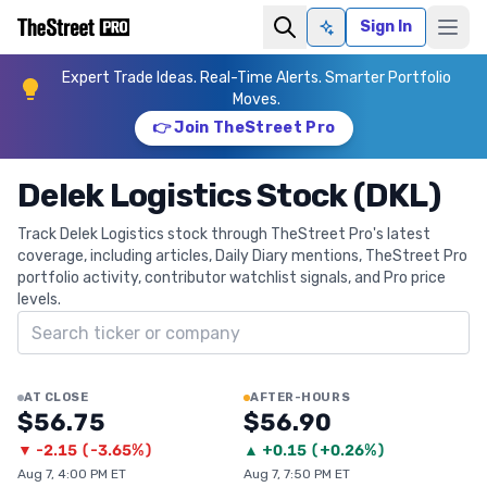
Sign In
Ask AI
Expert Trade Ideas. Real-Time Alerts. Smarter Portfolio
Moves.
👉 Join TheStreet Pro
Delek Logistics Stock (DKL)
Track Delek Logistics stock through TheStreet Pro's latest
coverage, including articles, Daily Diary mentions, TheStreet Pro
portfolio activity, contributor watchlist signals, and Pro price
levels.
Search ticker
AT CLOSE
AFTER-HOURS
$56.75
$56.90
▼
-2.15
(
-3.65%
)
▲
+
0.15
(
+0.26%
)
Aug 7, 4:00 PM ET
Aug 7, 7:50 PM ET