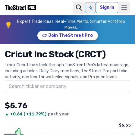
Sign In
Ask AI
Expert Trade Ideas. Real-Time Alerts. Smarter Portfolio
Moves.
👉 Join TheStreet Pro
Cricut Inc Stock (CRCT)
Track Cricut Inc stock through TheStreet Pro's latest coverage,
including articles, Daily Diary mentions, TheStreet Pro portfolio
activity, contributor watchlist signals, and Pro price levels.
Search ticker
$5.76
▲
+
0.64
(
+11.79%
)
past year
$6.55