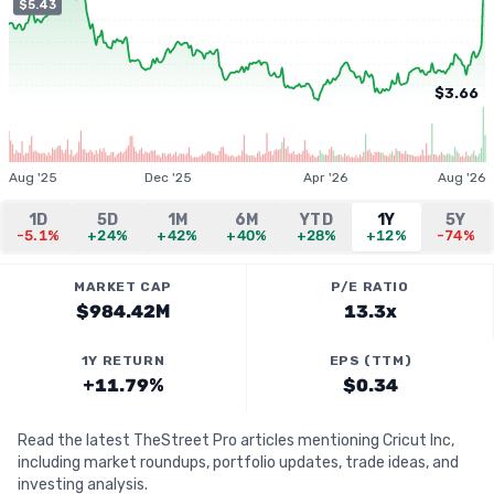
$5.43
$3.66
Aug '25
Dec '25
Apr '26
Aug '26
1D
5D
1M
6M
YTD
1Y
5Y
-5.1%
+24%
+42%
+40%
+28%
+12%
-74%
MARKET CAP
P/E RATIO
$984.42M
13.3x
1Y RETURN
EPS (TTM)
+11.79%
$0.34
Read the latest TheStreet Pro articles mentioning Cricut Inc,
including market roundups, portfolio updates, trade ideas, and
investing analysis.