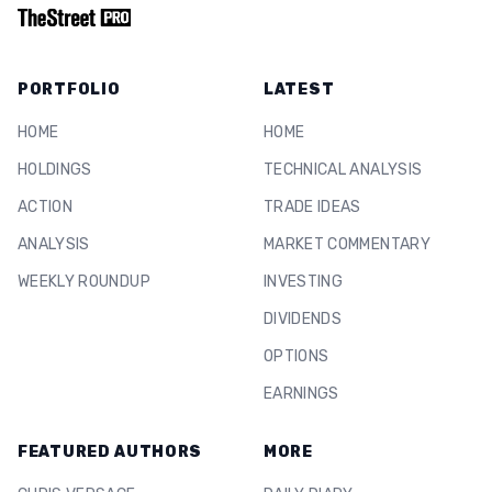
PORTFOLIO
LATEST
HOME
HOME
HOLDINGS
TECHNICAL ANALYSIS
ACTION
TRADE IDEAS
ANALYSIS
MARKET COMMENTARY
WEEKLY ROUNDUP
INVESTING
DIVIDENDS
OPTIONS
EARNINGS
FEATURED AUTHORS
MORE