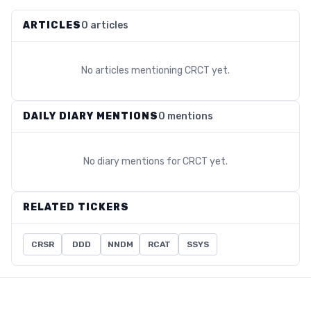
ARTICLES
0 articles
No articles mentioning
CRCT
yet.
DAILY DIARY MENTIONS
0 mentions
No diary mentions for
CRCT
yet.
RELATED TICKERS
CRSR
DDD
NNDM
RCAT
SSYS