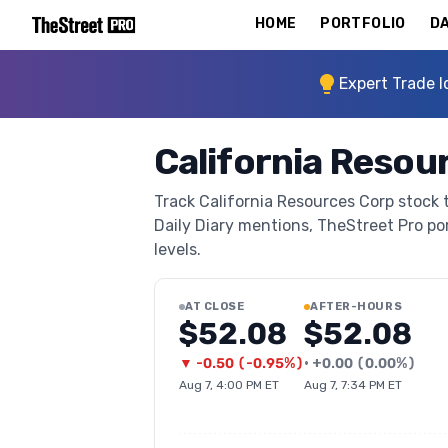
HOME
PORTFOLIO
DA
Expert Trade I
California Resou
Track California Resources Corp stock t
Daily Diary mentions, TheStreet Pro port
levels.
AT CLOSE
AFTER-HOURS
$52.08
$52.08
▼
-0.50
(
-0.95%
)
•
+
0.00
(
0.00%
)
Aug 7, 4:00 PM ET
Aug 7, 7:34 PM ET