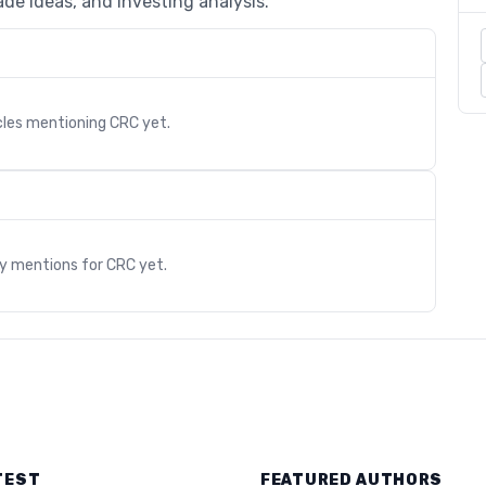
de ideas, and investing analysis.
cles mentioning
CRC
yet.
s
ry mentions for
CRC
yet.
TEST
FEATURED AUTHORS