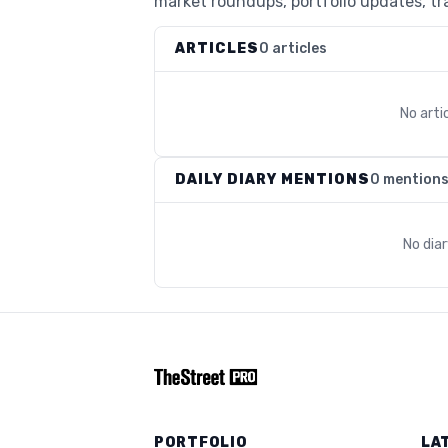
market roundups, portfolio updates, tra
ARTICLES
0 articles
No arti
DAILY DIARY MENTIONS
0 mention
No dia
PORTFOLIO
LA