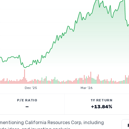
Dec '25
Mar '26
P/E RATIO
1Y RETURN
—
+13.84%
 mentioning California Resources Corp, including