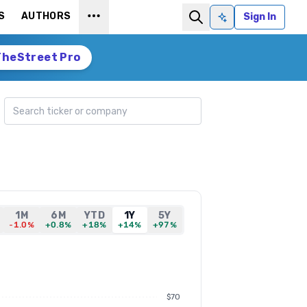
S
AUTHORS
Sign In
Ask AI
TheStreet Pro
Search ticker
1M
6M
YTD
1Y
5Y
-1.0%
+0.8%
+18%
+14%
+97%
$70