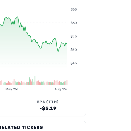
$65
$60
$55
$50
$45
May '26
Aug '26
EPS (TTM)
-$5.19
RELATED TICKERS