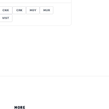
CNX
CRK
MGY
MUR
VIST
MORE