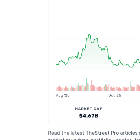
Aug '25
Oct '25
MARKET CAP
$4.67B
Read the latest TheStreet Pro articles