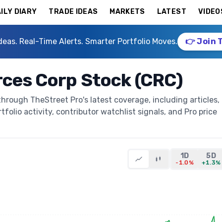
ILY DIARY
TRADE IDEAS
MARKETS
LATEST
VIDEO
deas. Real-Time Alerts. Smarter Portfolio Moves.
👉 Join 
rces Corp Stock (CRC)
hrough TheStreet Pro's latest coverage, including articles,
folio activity, contributor watchlist signals, and Pro price
1D
5D
-1.0%
+1.3%