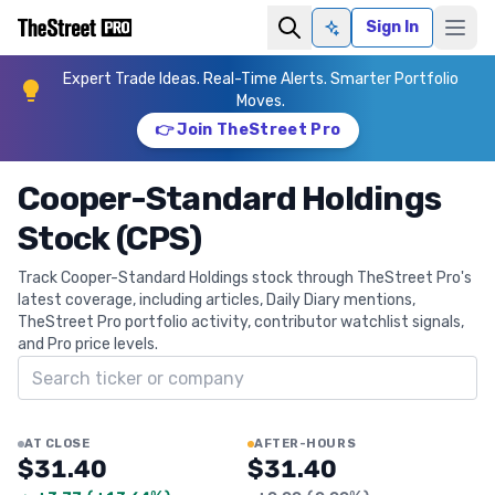
Sign In
Ask AI
Expert Trade Ideas. Real-Time Alerts. Smarter Portfolio
Moves.
👉 Join TheStreet Pro
Cooper-Standard Holdings
Stock (CPS)
Track Cooper-Standard Holdings stock through TheStreet Pro's
latest coverage, including articles, Daily Diary mentions,
TheStreet Pro portfolio activity, contributor watchlist signals,
and Pro price levels.
Search ticker
AT CLOSE
AFTER-HOURS
$31.40
$31.40