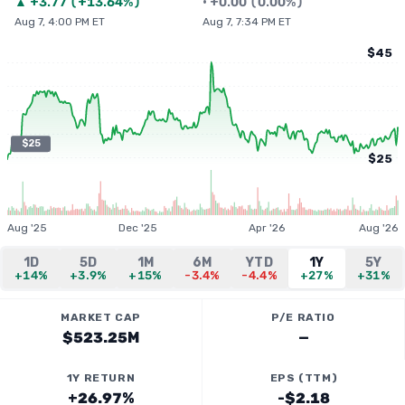
▲
+
3.77
(
+13.64%
)
•
+
0.00
(
0.00%
)
Aug 7, 4:00 PM ET
Aug 7, 7:34 PM ET
$45
$25
$25
Aug '25
Dec '25
Apr '26
Aug '26
1D
5D
1M
6M
YTD
1Y
5Y
+14%
+3.9%
+15%
-3.4%
-4.4%
+27%
+31%
MARKET CAP
P/E RATIO
$523.25M
—
1Y RETURN
EPS (TTM)
+26.97%
-$2.18