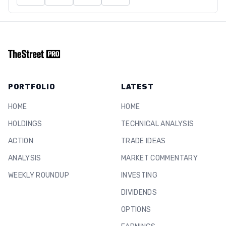
PORTFOLIO
LATEST
HOME
HOME
HOLDINGS
TECHNICAL ANALYSIS
ACTION
TRADE IDEAS
ANALYSIS
MARKET COMMENTARY
WEEKLY ROUNDUP
INVESTING
DIVIDENDS
OPTIONS