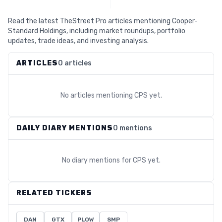
Read the latest TheStreet Pro articles mentioning Cooper-
Standard Holdings, including market roundups, portfolio
updates, trade ideas, and investing analysis.
ARTICLES
0 articles
No articles mentioning
CPS
yet.
DAILY DIARY MENTIONS
0 mentions
No diary mentions for
CPS
yet.
RELATED TICKERS
DAN
GTX
PLOW
SMP