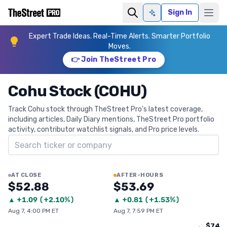
Sign In
Ask AI
Expert Trade Ideas. Real-Time Alerts. Smarter Portfolio
Moves.
👉 Join TheStreet Pro
Cohu Stock (COHU)
Track Cohu stock through TheStreet Pro's latest coverage,
including articles, Daily Diary mentions, TheStreet Pro portfolio
activity, contributor watchlist signals, and Pro price levels.
Search ticker
AT CLOSE
AFTER-HOURS
$52.88
$53.69
▲
+
1.09
(
+2.10%
)
▲
+
0.81
(
+1.53%
)
Aug 7, 4:00 PM ET
Aug 7, 7:59 PM ET
$74