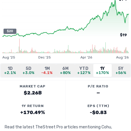
$20
$19
Aug '25
Dec '25
Apr '26
Aug '26
1D
5D
1M
6M
YTD
1Y
5Y
+2.1%
+3.0%
-4.1%
+80%
+127%
+170%
+56%
MARKET CAP
P/E RATIO
$2.26B
—
1Y RETURN
EPS (TTM)
+170.49%
-$0.83
Read the latest TheStreet Pro articles mentioning Cohu,