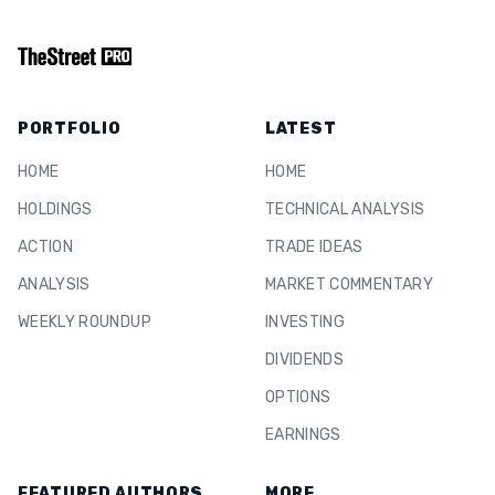
PORTFOLIO
LATEST
HOME
HOME
HOLDINGS
TECHNICAL ANALYSIS
ACTION
TRADE IDEAS
ANALYSIS
MARKET COMMENTARY
WEEKLY ROUNDUP
INVESTING
DIVIDENDS
OPTIONS
EARNINGS
FEATURED AUTHORS
MORE