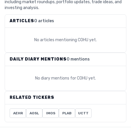
including market roundups, portfolio updates, trade ideas, and
investing analysis.
ARTICLES
0 articles
No articles mentioning
COHU
yet.
DAILY DIARY MENTIONS
0 mentions
No diary mentions for
COHU
yet.
RELATED TICKERS
AEHR
AOSL
IMOS
PLAB
UCTT