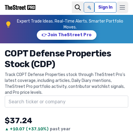
Sign In
Ask AI
Expert Trade Ideas. Real-Time Alerts. Smarter Portfolio
Moves.
👉 Join TheStreet Pro
COPT Defense Properties
Stock (CDP)
Track COPT Defense Properties stock through TheStreet Pro's
latest coverage, including articles, Daily Diary mentions,
TheStreet Pro portfolio activity, contributor watchlist signals,
and Pro price levels.
Search ticker
$37.24
▲
+
10.07
(
+37.10%
)
past year