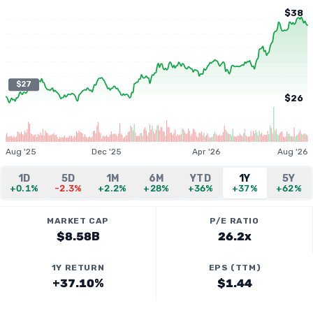
$38
$27
$26
Aug '25
Dec '25
Apr '26
Aug '26
1D
5D
1M
6M
YTD
1Y
5Y
+0.1%
-2.3%
+2.2%
+28%
+36%
+37%
+62%
MARKET CAP
P/E RATIO
$8.58B
26.2x
1Y RETURN
EPS (TTM)
+37.10%
$1.44