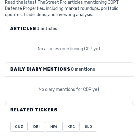
Read the latest TheStreet Pro articles mentioning COPT
Defense Properties, including market roundups, portfolio
updates, trade ideas, and investing analysis.
ARTICLES
0 articles
No articles mentioning
CDP
yet.
DAILY DIARY MENTIONS
0 mentions
No diary mentions for
CDP
yet.
RELATED TICKERS
CUZ
DEI
HIW
KRC
SLG