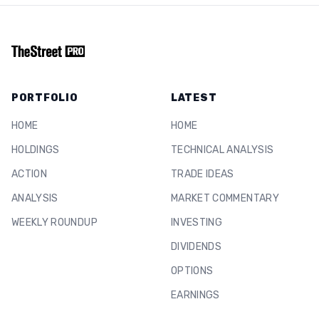
PORTFOLIO
LATEST
HOME
HOME
HOLDINGS
TECHNICAL ANALYSIS
ACTION
TRADE IDEAS
ANALYSIS
MARKET COMMENTARY
WEEKLY ROUNDUP
INVESTING
DIVIDENDS
OPTIONS
EARNINGS