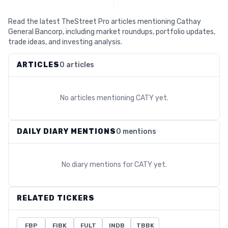
Read the latest TheStreet Pro articles mentioning Cathay
General Bancorp, including market roundups, portfolio updates,
trade ideas, and investing analysis.
ARTICLES
0 articles
No articles mentioning
CATY
yet.
DAILY DIARY MENTIONS
0 mentions
No diary mentions for
CATY
yet.
RELATED TICKERS
FBP
FIBK
FULT
INDB
TBBK