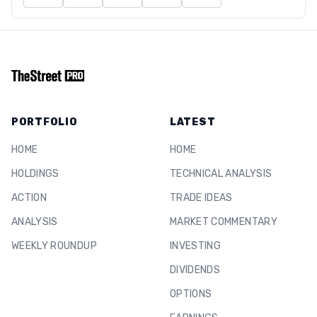
PORTFOLIO
LATEST
HOME
HOME
HOLDINGS
TECHNICAL ANALYSIS
ACTION
TRADE IDEAS
ANALYSIS
MARKET COMMENTARY
WEEKLY ROUNDUP
INVESTING
DIVIDENDS
OPTIONS