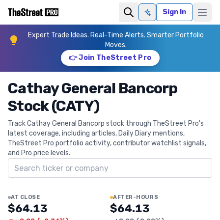
Sign In
Ask AI
Expert Trade Ideas. Real-Time Alerts. Smarter Portfolio
Moves.
👉 Join TheStreet Pro
Cathay General Bancorp
Stock (CATY)
Track Cathay General Bancorp stock through TheStreet Pro's
latest coverage, including articles, Daily Diary mentions,
TheStreet Pro portfolio activity, contributor watchlist signals,
and Pro price levels.
Search ticker
AT CLOSE
AFTER-HOURS
$64.13
$64.13