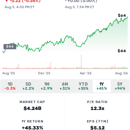
▼
-0.22
(
-0.34%
)
•
+
0.00
(
0.00%
)
Aug 5, 4:00 PM ET
Aug 5, 7:34 PM ET
$64
$44
$44
Aug '25
Dec '25
Apr '26
Aug '26
1D
5D
1M
6M
YTD
1Y
5Y
-0.3%
+2.2%
+2.9%
+31%
+35%
+45%
+94%
MARKET CAP
P/E RATIO
$4.24B
12.3x
1Y RETURN
EPS (TTM)
+45.33%
$5.12