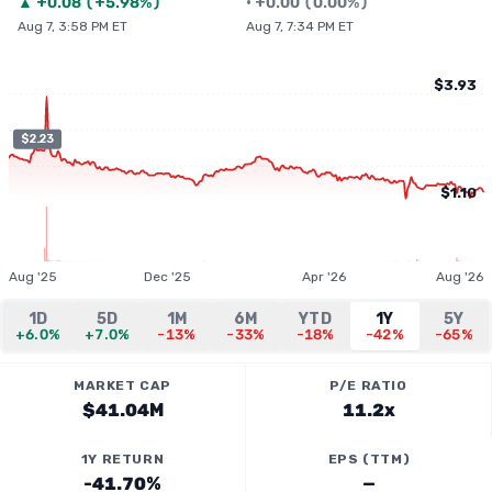
▲
+
0.08
(
+5.98%
)
•
+
0.00
(
0.00%
)
Aug 7, 3:58 PM ET
Aug 7, 7:34 PM ET
$3.93
$2.23
$1.10
Aug '25
Dec '25
Apr '26
Aug '26
1D
5D
1M
6M
YTD
1Y
5Y
+6.0%
+7.0%
-13%
-33%
-18%
-42%
-65%
MARKET CAP
P/E RATIO
$41.04M
11.2x
1Y RETURN
EPS (TTM)
-41.70%
—