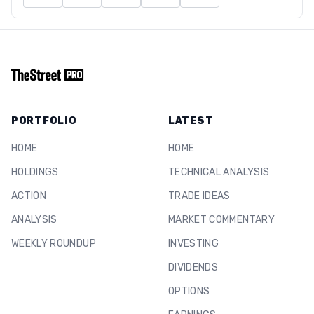
PORTFOLIO
LATEST
HOME
HOME
HOLDINGS
TECHNICAL ANALYSIS
ACTION
TRADE IDEAS
ANALYSIS
MARKET COMMENTARY
WEEKLY ROUNDUP
INVESTING
DIVIDENDS
OPTIONS