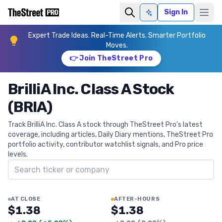
Sign In
Ask AI
Expert Trade Ideas. Real-Time Alerts. Smarter Portfolio
Moves.
👉 Join TheStreet Pro
BrilliA Inc. Class A Stock
(BRIA)
Track BrilliA Inc. Class A stock through TheStreet Pro's latest
coverage, including articles, Daily Diary mentions, TheStreet Pro
portfolio activity, contributor watchlist signals, and Pro price
levels.
Search ticker
AT CLOSE
AFTER-HOURS
$1.38
$1.38