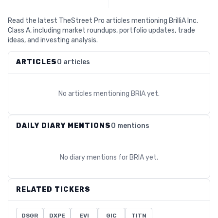
Read the latest TheStreet Pro articles mentioning BrilliA Inc.
Class A, including market roundups, portfolio updates, trade
ideas, and investing analysis.
ARTICLES
0 articles
No articles mentioning
BRIA
yet.
DAILY DIARY MENTIONS
0 mentions
No diary mentions for
BRIA
yet.
RELATED TICKERS
DSGR
DXPE
EVI
GIC
TITN