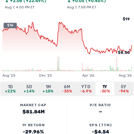
▲
+
2.06
(
+22.49%
)
▲
+
0.05
(
+0.45%
)
Aug 7, 4:00 PM ET
Aug 7, 7:58 PM ET
$19
$16
$8.30
Aug '25
Dec '25
Apr '26
Aug '26
1D
5D
1M
6M
YTD
1Y
5Y
+22%
+14%
+18%
-35%
-6.9%
-30%
-94%
MARKET CAP
P/E RATIO
$81.84M
—
1Y RETURN
EPS (TTM)
-29.96%
-$4.54