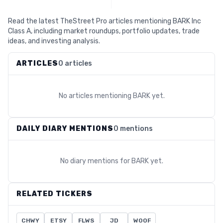
Read the latest TheStreet Pro articles mentioning BARK Inc
Class A, including market roundups, portfolio updates, trade
ideas, and investing analysis.
ARTICLES
0 articles
No articles mentioning
BARK
yet.
DAILY DIARY MENTIONS
0 mentions
No diary mentions for
BARK
yet.
RELATED TICKERS
CHWY
ETSY
FLWS
JD
WOOF