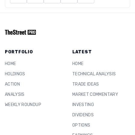
PORTFOLIO
LATEST
HOME
HOME
HOLDINGS
TECHNICAL ANALYSIS
ACTION
TRADE IDEAS
ANALYSIS
MARKET COMMENTARY
WEEKLY ROUNDUP
INVESTING
DIVIDENDS
OPTIONS