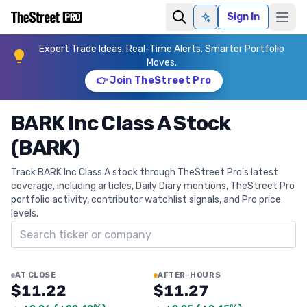
Sign In
Ask AI
Expert Trade Ideas. Real-Time Alerts. Smarter Portfolio
Moves.
👉 Join TheStreet Pro
BARK Inc Class A Stock
(BARK)
Track BARK Inc Class A stock through TheStreet Pro's latest
coverage, including articles, Daily Diary mentions, TheStreet Pro
portfolio activity, contributor watchlist signals, and Pro price
levels.
Search ticker
AT CLOSE
AFTER-HOURS
$11.22
$11.27