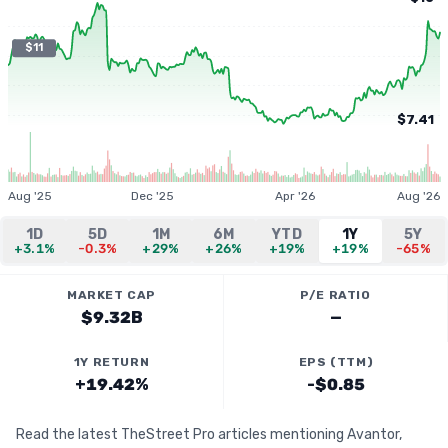
$11
$7.41
Aug '25
Dec '25
Apr '26
Aug '26
1D
5D
1M
6M
YTD
1Y
5Y
+3.1%
-0.3%
+29%
+26%
+19%
+19%
-65%
MARKET CAP
P/E RATIO
$9.32B
—
1Y RETURN
EPS (TTM)
+19.42%
-$0.85
Read the latest TheStreet Pro articles mentioning Avantor,