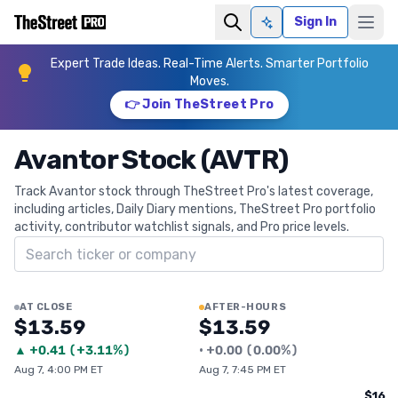
Sign In
Ask AI
Expert Trade Ideas. Real-Time Alerts. Smarter Portfolio
Moves.
👉 Join TheStreet Pro
Avantor Stock (AVTR)
Track Avantor stock through TheStreet Pro's latest coverage,
including articles, Daily Diary mentions, TheStreet Pro portfolio
activity, contributor watchlist signals, and Pro price levels.
Search ticker
AT CLOSE
AFTER-HOURS
$13.59
$13.59
▲
+
0.41
(
+3.11%
)
•
+
0.00
(
0.00%
)
Aug 7, 4:00 PM ET
Aug 7, 7:45 PM ET
$16