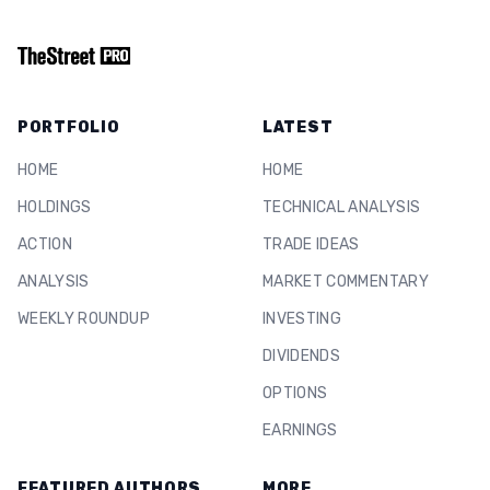
PORTFOLIO
LATEST
HOME
HOME
HOLDINGS
TECHNICAL ANALYSIS
ACTION
TRADE IDEAS
ANALYSIS
MARKET COMMENTARY
WEEKLY ROUNDUP
INVESTING
DIVIDENDS
OPTIONS
EARNINGS
FEATURED AUTHORS
MORE