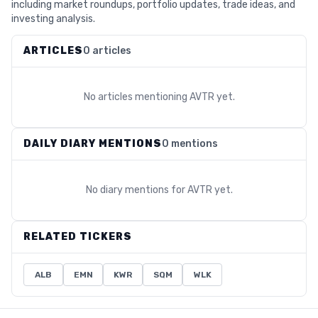
including market roundups, portfolio updates, trade ideas, and
investing analysis.
ARTICLES
0 articles
No articles mentioning
AVTR
yet.
DAILY DIARY MENTIONS
0 mentions
No diary mentions for
AVTR
yet.
RELATED TICKERS
ALB
EMN
KWR
SQM
WLK