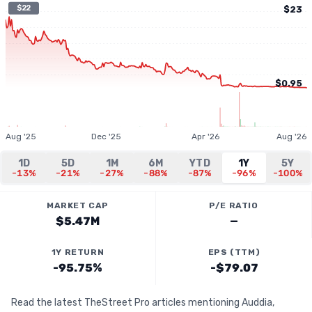
$22
$23
$0.95
Aug '25
Dec '25
Apr '26
Aug '26
1D
5D
1M
6M
YTD
1Y
5Y
-13%
-21%
-27%
-88%
-87%
-96%
-100%
MARKET CAP
P/E RATIO
$5.47M
—
1Y RETURN
EPS (TTM)
-95.75%
-$79.07
Read the latest TheStreet Pro articles mentioning Auddia,