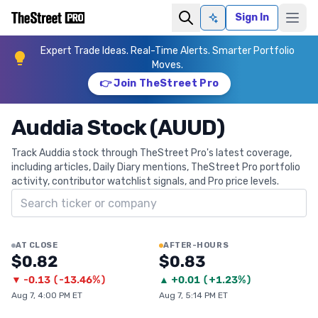
Sign In
Ask AI
Expert Trade Ideas. Real-Time Alerts. Smarter Portfolio
Moves.
👉 Join TheStreet Pro
Auddia Stock (AUUD)
Track Auddia stock through TheStreet Pro's latest coverage,
including articles, Daily Diary mentions, TheStreet Pro portfolio
activity, contributor watchlist signals, and Pro price levels.
Search ticker
AT CLOSE
AFTER-HOURS
$0.82
$0.83
▼
-0.13
(
-13.46%
)
▲
+
0.01
(
+1.23%
)
Aug 7, 4:00 PM ET
Aug 7, 5:14 PM ET