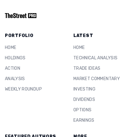
PORTFOLIO
LATEST
HOME
HOME
HOLDINGS
TECHNICAL ANALYSIS
ACTION
TRADE IDEAS
ANALYSIS
MARKET COMMENTARY
WEEKLY ROUNDUP
INVESTING
DIVIDENDS
OPTIONS
EARNINGS
FEATURED AUTHORS
MORE