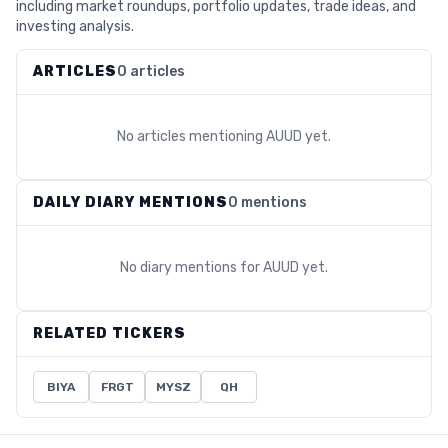
including market roundups, portfolio updates, trade ideas, and
investing analysis.
ARTICLES
0 articles
No articles mentioning
AUUD
yet.
DAILY DIARY MENTIONS
0 mentions
No diary mentions for
AUUD
yet.
RELATED TICKERS
BIYA
FRGT
MYSZ
QH