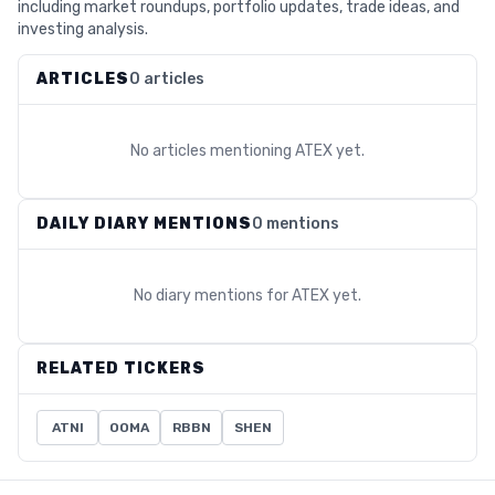
including market roundups, portfolio updates, trade ideas, and
investing analysis.
ARTICLES
0 articles
No articles mentioning
ATEX
yet.
DAILY DIARY MENTIONS
0 mentions
No diary mentions for
ATEX
yet.
RELATED TICKERS
ATNI
OOMA
RBBN
SHEN