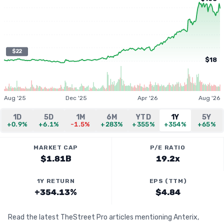
$22
$18
Aug '25
Dec '25
Apr '26
Aug '26
1D
5D
1M
6M
YTD
1Y
5Y
+0.9%
+6.1%
-1.5%
+283%
+355%
+354%
+65%
MARKET CAP
P/E RATIO
$1.81B
19.2x
1Y RETURN
EPS (TTM)
+354.13%
$4.84
Read the latest TheStreet Pro articles mentioning Anterix,