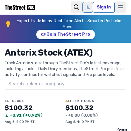
Sign In
Ask AI
Expert Trade Ideas. Real-Time Alerts. Smarter Portfolio
Moves.
👉 Join TheStreet Pro
Anterix Stock (ATEX)
Track Anterix stock through TheStreet Pro's latest coverage,
including articles, Daily Diary mentions, TheStreet Pro portfolio
activity, contributor watchlist signals, and Pro price levels.
Search ticker
AT CLOSE
AFTER-HOURS
$100.32
$100.32
▲
+
0.91
(
+0.92%
)
•
+
0.00
(
0.00%
)
Aug 6, 4:00 PM ET
Aug 6, 4:10 PM ET
$108