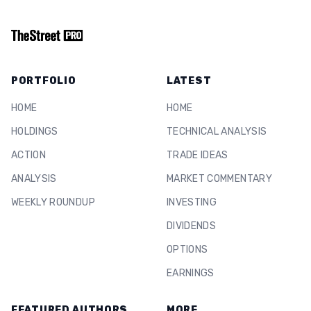
PORTFOLIO
LATEST
HOME
HOME
HOLDINGS
TECHNICAL ANALYSIS
ACTION
TRADE IDEAS
ANALYSIS
MARKET COMMENTARY
WEEKLY ROUNDUP
INVESTING
DIVIDENDS
OPTIONS
EARNINGS
FEATURED AUTHORS
MORE