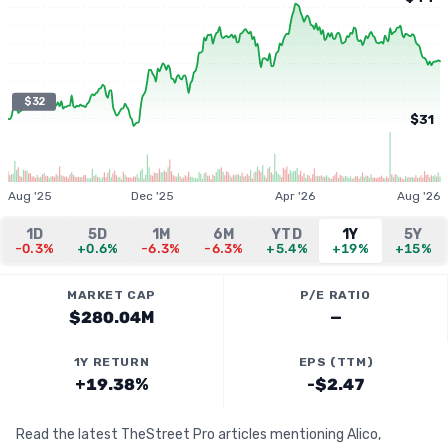
$32
$31
Aug '25
Dec '25
Apr '26
Aug '26
1D
5D
1M
6M
YTD
1Y
5Y
-0.3%
+0.6%
-6.3%
-6.3%
+5.4%
+19%
+15%
MARKET CAP
P/E RATIO
$280.04M
—
1Y RETURN
EPS (TTM)
+19.38%
-$2.47
Read the latest TheStreet Pro articles mentioning Alico,