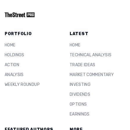
PORTFOLIO
LATEST
HOME
HOME
HOLDINGS
TECHNICAL ANALYSIS
ACTION
TRADE IDEAS
ANALYSIS
MARKET COMMENTARY
WEEKLY ROUNDUP
INVESTING
DIVIDENDS
OPTIONS
EARNINGS
FEATURED AUTHORS
MORE