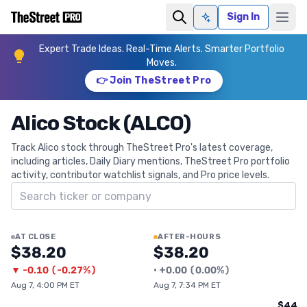
Sign In
Ask AI
Expert Trade Ideas. Real-Time Alerts. Smarter Portfolio
Moves.
👉 Join TheStreet Pro
Alico Stock (ALCO)
Track Alico stock through TheStreet Pro's latest coverage,
including articles, Daily Diary mentions, TheStreet Pro portfolio
activity, contributor watchlist signals, and Pro price levels.
Search ticker
AT CLOSE
AFTER-HOURS
$38.20
$38.20
▼
-0.10
(
-0.27%
)
•
+
0.00
(
0.00%
)
Aug 7, 4:00 PM ET
Aug 7, 7:34 PM ET
$44