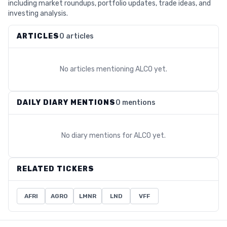
including market roundups, portfolio updates, trade ideas, and
investing analysis.
ARTICLES
0 articles
No articles mentioning
ALCO
yet.
DAILY DIARY MENTIONS
0 mentions
No diary mentions for
ALCO
yet.
RELATED TICKERS
AFRI
AGRO
LMNR
LND
VFF