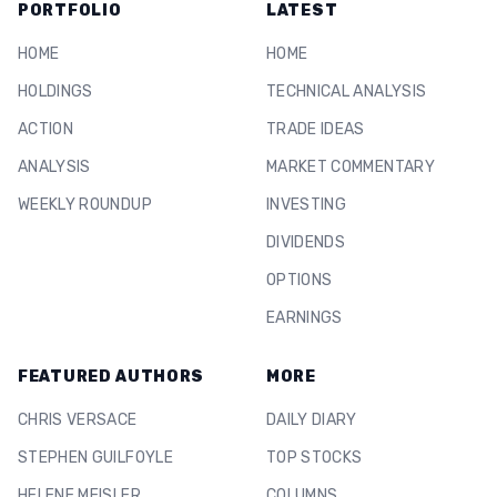
PORTFOLIO
LATEST
HOME
HOME
HOLDINGS
TECHNICAL ANALYSIS
ACTION
TRADE IDEAS
ANALYSIS
MARKET COMMENTARY
WEEKLY ROUNDUP
INVESTING
DIVIDENDS
OPTIONS
EARNINGS
FEATURED AUTHORS
MORE
CHRIS VERSACE
DAILY DIARY
STEPHEN GUILFOYLE
TOP STOCKS
HELENE MEISLER
COLUMNS