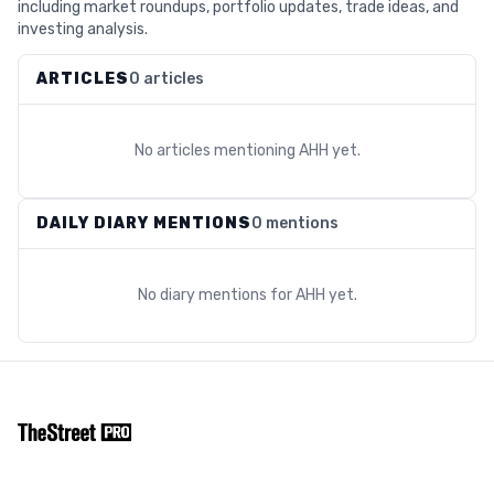
including market roundups, portfolio updates, trade ideas, and
investing analysis.
ARTICLES
0 articles
No articles mentioning
AHH
yet.
DAILY DIARY MENTIONS
0 mentions
No diary mentions for
AHH
yet.