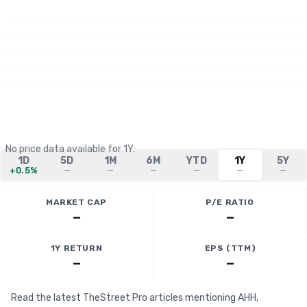
No price data available for
1Y
.
1D
5D
1M
6M
YTD
1Y
5Y
+0.5%
—
—
—
—
—
—
MARKET CAP
P/E RATIO
—
—
1Y RETURN
EPS (TTM)
—
—
Read the latest TheStreet Pro articles mentioning AHH,