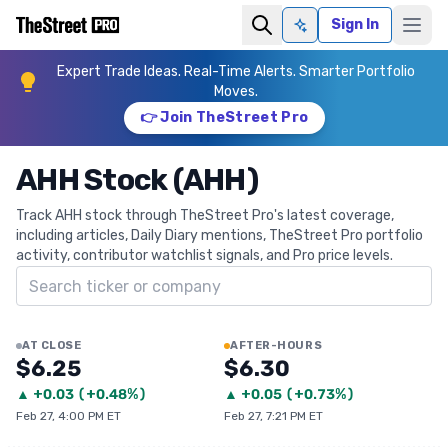
Sign In
Ask AI
Expert Trade Ideas. Real-Time Alerts. Smarter Portfolio
Moves.
👉 Join TheStreet Pro
AHH Stock (AHH)
Track AHH stock through TheStreet Pro's latest coverage,
including articles, Daily Diary mentions, TheStreet Pro portfolio
activity, contributor watchlist signals, and Pro price levels.
Search ticker
AT CLOSE
AFTER-HOURS
$6.25
$6.30
▲
+
0.03
(
+0.48%
)
▲
+
0.05
(
+0.73%
)
Feb 27, 4:00 PM ET
Feb 27, 7:21 PM ET