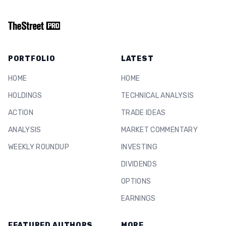
PORTFOLIO
LATEST
HOME
HOME
HOLDINGS
TECHNICAL ANALYSIS
ACTION
TRADE IDEAS
ANALYSIS
MARKET COMMENTARY
WEEKLY ROUNDUP
INVESTING
DIVIDENDS
OPTIONS
EARNINGS
FEATURED AUTHORS
MORE