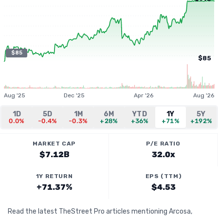
$85
$85
Aug '25
Dec '25
Apr '26
Aug '26
1D
5D
1M
6M
YTD
1Y
5Y
0.0%
-0.4%
-0.3%
+28%
+36%
+71%
+192%
MARKET CAP
P/E RATIO
$7.12B
32.0x
1Y RETURN
EPS (TTM)
+71.37%
$4.53
Read the latest TheStreet Pro articles mentioning Arcosa,