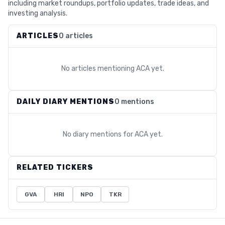
including market roundups, portfolio updates, trade ideas, and
investing analysis.
ARTICLES
0 articles
No articles mentioning
ACA
yet.
DAILY DIARY MENTIONS
0 mentions
No diary mentions for
ACA
yet.
RELATED TICKERS
GVA
HRI
NPO
TKR