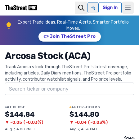
Sign In
Ask AI
Expert Trade Ideas. Real-Time Alerts. Smarter Portfolio
Moves.
👉 Join TheStreet Pro
Arcosa Stock (ACA)
Track Arcosa stock through TheStreet Pro's latest coverage,
including articles, Daily Diary mentions, TheStreet Pro portfolio
activity, contributor watchlist signals, and Pro price levels.
Search ticker
AT CLOSE
AFTER-HOURS
$144.84
$144.80
▼
-0.05
(
-0.03%
)
▼
-0.04
(
-0.03%
)
Aug 7, 4:00 PM ET
Aug 7, 4:56 PM ET
$145