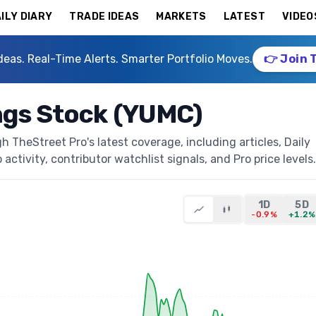
ILY DIARY
TRADE IDEAS
MARKETS
LATEST
VIDEO
deas. Real-Time Alerts. Smarter Portfolio Moves.
👉 Join 
ngs Stock (YUMC)
 TheStreet Pro's latest coverage, including articles, Daily
activity, contributor watchlist signals, and Pro price levels.
1D
5D
-0.9%
+1.2%