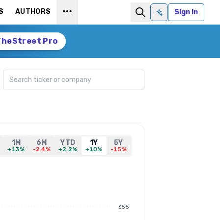
S
AUTHORS
Sign In
Ask AI
TheStreet Pro
Search ticker
1M
6M
YTD
1Y
5Y
+13%
-2.4%
+2.2%
+10%
-15%
$55