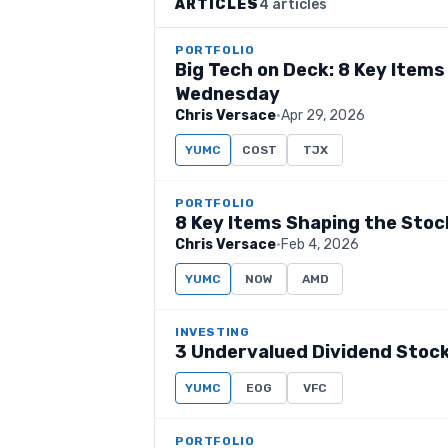
ARTICLES
4 articles
PORTFOLIO
Big Tech on Deck: 8 Key Item
Wednesday
Chris Versace
·
Apr 29, 2026
YUMC
COST
TJX
PORTFOLIO
8 Key Items Shaping the Sto
Chris Versace
·
Feb 4, 2026
YUMC
NOW
AMD
INVESTING
3 Undervalued Dividend Stock
YUMC
EOG
VFC
PORTFOLIO