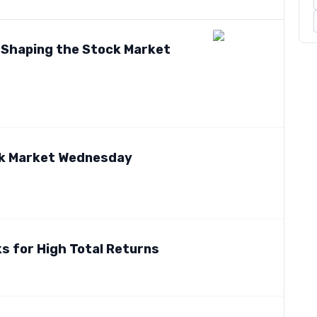
s Shaping the Stock Market
ck Market Wednesday
s for High Total Returns