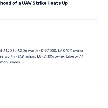
lihood of a UAW Strike Heats Up
t $1.90 to $2.06 worth ~$197,000. LAB 10% owner
s worth ~$1.9 million. LGF.A 10% owner Liberty 77
mmon Shares…