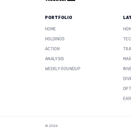
PORTFOLIO
LA
HOME
HO
HOLDINGS
TEC
ACTION
TRA
ANALYSIS
MAR
WEEKLY ROUNDUP
INV
DIV
OPT
EAR
©
2026