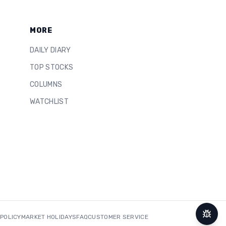
MORE
DAILY DIARY
TOP STOCKS
COLUMNS
WATCHLIST
 POLICY
MARKET HOLIDAYS
FAQ
CUSTOMER SERVICE
Repor