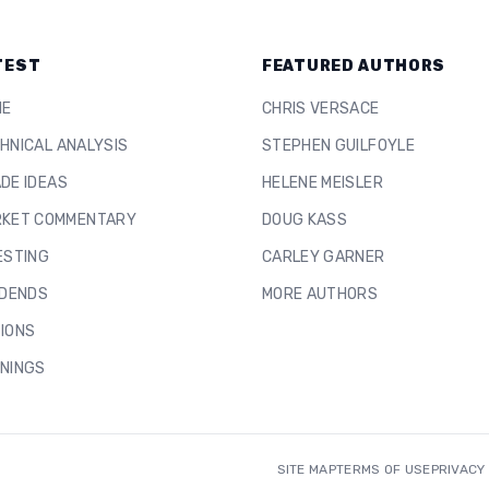
TEST
FEATURED AUTHORS
ME
CHRIS VERSACE
HNICAL ANALYSIS
STEPHEN GUILFOYLE
DE IDEAS
HELENE MEISLER
KET COMMENTARY
DOUG KASS
ESTING
CARLEY GARNER
IDENDS
MORE AUTHORS
IONS
NINGS
SITE MAP
TERMS OF USE
PRIVACY