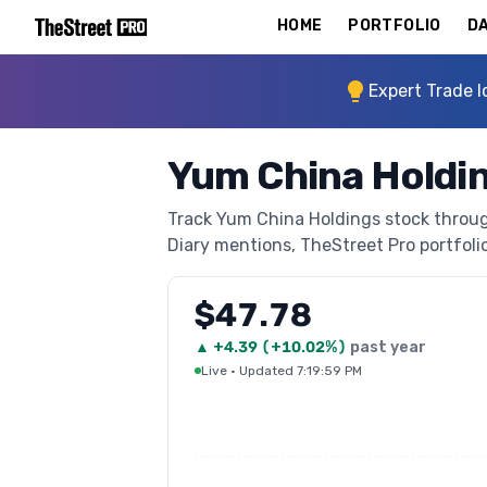
HOME
PORTFOLIO
DA
Expert Trade I
Yum China Holdi
Track Yum China Holdings stock through
Diary mentions, TheStreet Pro portfolio 
$47.78
▲
+
4.39
(
+10.02%
)
past year
Live
·
Updated 7:19:59 PM