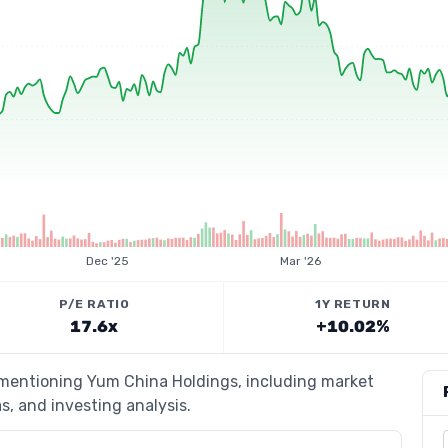
Dec '25
Mar '26
P/E RATIO
1Y RETURN
17.6x
+10.02%
s mentioning Yum China Holdings, including market
s, and investing analysis.