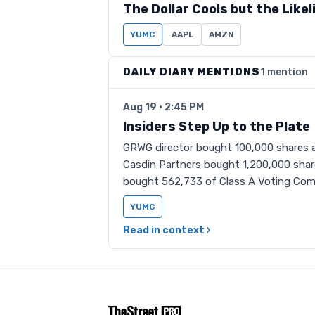
The Dollar Cools but the Like
YUMC
AAPL
AMZN
DAILY DIARY MENTIONS
1 mention
Aug 19 · 2:45 PM
Insiders Step Up to the Plate
GRWG director bought 100,000 shares a
Casdin Partners bought 1,200,000 share
bought 562,733 of Class A Voting Co
YUMC
Read in context ›