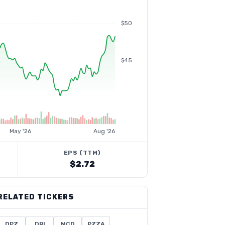
$50
$45
May '26
Aug '26
EPS (TTM)
$2.72
RELATED TICKERS
DPZ
DRI
MCD
PZZA