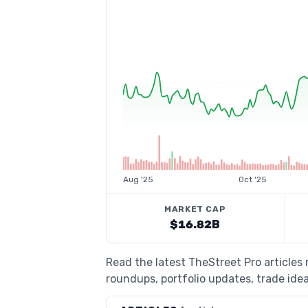
Aug '25
Oct '25
MARKET CAP
$16.82B
Read the latest TheStreet Pro article
roundups, portfolio updates, trade idea