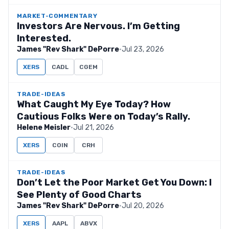
MARKET-COMMENTARY
Investors Are Nervous. I’m Getting
Interested.
James "Rev Shark" DePorre
·
Jul 23, 2026
XERS
CADL
CGEM
TRADE-IDEAS
What Caught My Eye Today? How
Cautious Folks Were on Today’s Rally.
Helene Meisler
·
Jul 21, 2026
XERS
COIN
CRH
TRADE-IDEAS
Don’t Let the Poor Market Get You Down: I
See Plenty of Good Charts
James "Rev Shark" DePorre
·
Jul 20, 2026
XERS
AAPL
ABVX