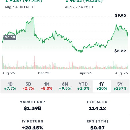
▲
+
0.57
(
+7.74%
)
▲
+
0.02
(
+0.20%
)
Aug 7, 4:00 PM ET
Aug 7, 7:34 PM ET
$9.90
$6.60
$5.29
Aug '25
Dec '25
Apr '26
Aug '26
1D
5D
1M
6M
YTD
1Y
5Y
+7.7%
-2.7%
-8.0%
+9.5%
+1.0%
+20%
+237%
MARKET CAP
P/E RATIO
$1.39B
114.1x
1Y RETURN
EPS (TTM)
+20.15%
$0.07