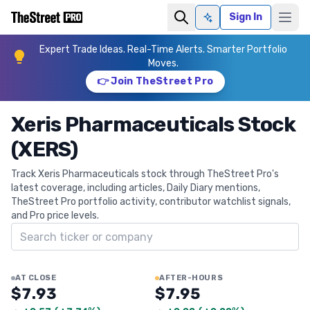
Sign In
Ask AI
Expert Trade Ideas. Real-Time Alerts. Smarter Portfolio
Moves.
👉 Join TheStreet Pro
Xeris Pharmaceuticals Stock
(XERS)
Track Xeris Pharmaceuticals stock through TheStreet Pro's
latest coverage, including articles, Daily Diary mentions,
TheStreet Pro portfolio activity, contributor watchlist signals,
and Pro price levels.
Search ticker
AT CLOSE
AFTER-HOURS
$7.93
$7.95