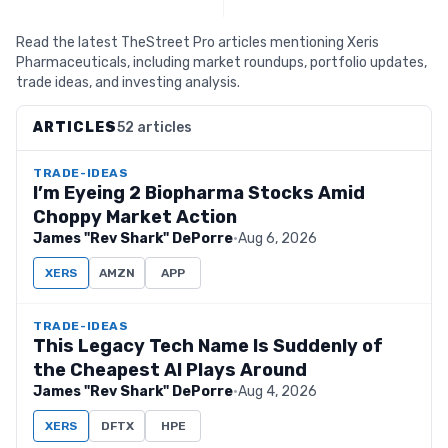
Read the latest TheStreet Pro articles mentioning Xeris
Pharmaceuticals, including market roundups, portfolio updates,
trade ideas, and investing analysis.
ARTICLES
52 articles
TRADE-IDEAS
I’m Eyeing 2 Biopharma Stocks Amid
Choppy Market Action
James "Rev Shark" DePorre
·
Aug 6, 2026
XERS
AMZN
APP
TRADE-IDEAS
This Legacy Tech Name Is Suddenly of
the Cheapest AI Plays Around
James "Rev Shark" DePorre
·
Aug 4, 2026
XERS
DFTX
HPE