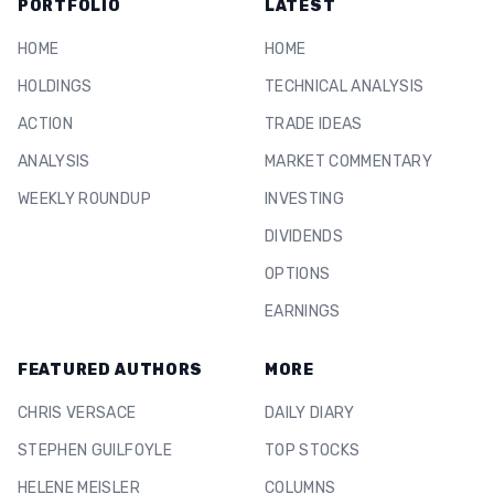
PORTFOLIO
LATEST
HOME
HOME
HOLDINGS
TECHNICAL ANALYSIS
ACTION
TRADE IDEAS
ANALYSIS
MARKET COMMENTARY
WEEKLY ROUNDUP
INVESTING
DIVIDENDS
OPTIONS
EARNINGS
FEATURED AUTHORS
MORE
CHRIS VERSACE
DAILY DIARY
STEPHEN GUILFOYLE
TOP STOCKS
HELENE MEISLER
COLUMNS