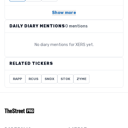
Show more
DAILY DIARY MENTIONS
0 mentions
No diary mentions for
XERS
yet.
RELATED TICKERS
RAPP
RCUS
SNDX
STOK
ZYME