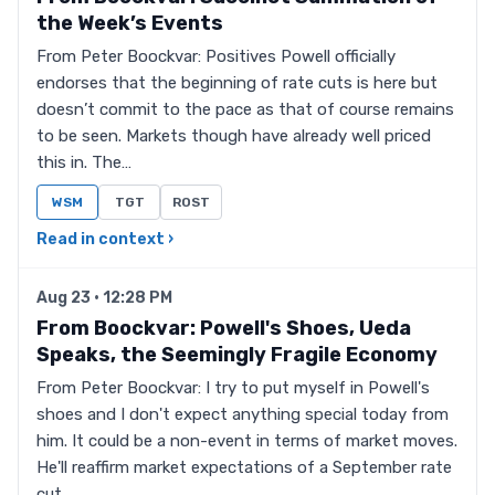
the Week’s Events
From Peter Boockvar: Positives Powell officially
endorses that the beginning of rate cuts is here but
doesn’t commit to the pace as that of course remains
to be seen. Markets though have already well priced
this in. The…
WSM
TGT
ROST
Read in context ›
Aug 23 · 12:28 PM
From Boockvar: Powell's Shoes, Ueda
Speaks, the Seemingly Fragile Economy
From Peter Boockvar: I try to put myself in Powell's
shoes and I don't expect anything special today from
him. It could be a non-event in terms of market moves.
He'll reaffirm market expectations of a September rate
cut…