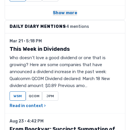
Show more
DAILY DIARY MENTIONS
4 mentions
Mar 21 · 5:18 PM
This Week in Dividends
Who doesn’t love a good dividend or one that is
growing? Here are some companies that have
announced a dividend increase in the past week:
Qualcomm QCOM Dividend declared: March 18 New
dividend amount: $0.89 Previous amo…
WSM
QCOM
JPM
Read in context ›
Aug 23 · 4:42 PM
From Boockvar: Succinct Summation of