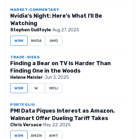
MARKET-COMMENTARY
Nvidia's Night: Here's What I'll Be
Watching
Stephen Guilfoyle
·
Aug 27, 2025
WSM
NVDA
AMD
TRADE-IDEAS
Finding a Bear on TV Is Harder Than
Finding One in the Woods
Helene Meisler
·
Jun 3, 2025
WSM
W
MELI
PORTFOLIO
PMI Data Piques Interest as Amazon,
Walmart Offer Dueling Tariff Takes
Chris Versace
·
May 22, 2025
WSM
AMZN
WMT