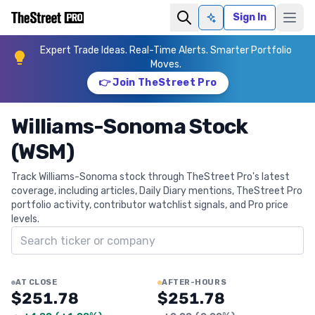
Sign In
Ask AI
Expert Trade Ideas. Real-Time Alerts. Smarter Portfolio
Moves.
👉 Join TheStreet Pro
Williams-Sonoma Stock
(WSM)
Track Williams-Sonoma stock through TheStreet Pro's latest
coverage, including articles, Daily Diary mentions, TheStreet Pro
portfolio activity, contributor watchlist signals, and Pro price
levels.
Search ticker
AT CLOSE
AFTER-HOURS
$251.78
$251.78