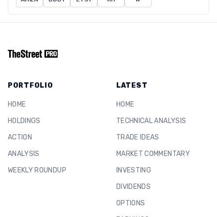
PORTFOLIO
LATEST
HOME
HOME
HOLDINGS
TECHNICAL ANALYSIS
ACTION
TRADE IDEAS
ANALYSIS
MARKET COMMENTARY
WEEKLY ROUNDUP
INVESTING
DIVIDENDS
OPTIONS