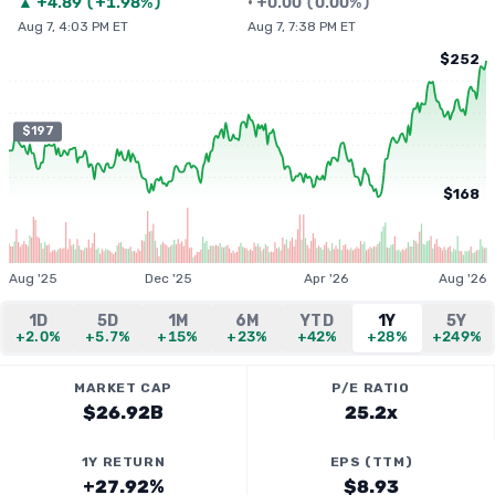
▲
+
4.89
(
+1.98%
)
•
+
0.00
(
0.00%
)
Aug 7, 4:03 PM ET
Aug 7, 7:38 PM ET
$252
$197
$168
Aug '25
Dec '25
Apr '26
Aug '26
1D
5D
1M
6M
YTD
1Y
5Y
+2.0%
+5.7%
+15%
+23%
+42%
+28%
+249%
MARKET CAP
P/E RATIO
$26.92B
25.2x
1Y RETURN
EPS (TTM)
+27.92%
$8.93