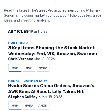
Read the latest TheStreet Pro articles mentioning Williams-
Sonoma, including market roundups, portfolio updates, trade
ideas, and investing analysis.
ARTICLES
19 articles
PORTFOLIO
8 Key Items Shaping the Stock Market
Wednesday: Fed, VIX, Amazon, Swarmer
Chris Versace
·
Mar 18, 2026
WSM
HON
NVDA
MARKET-COMMENTARY
Nvidia Scores China Orders, Amazon's
AWS Sees AI Boost, Lilly Takes Hit
Stephen Guilfoyle
·
Mar 18, 2026
WSM
NVDA
AMZN