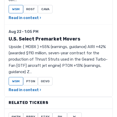
WSM
ROST
CAVA
Read in context ›
Aug 22 · 1:05 PM
U.S. Select Premarket Movers
Upside: ( MOBX ) +55% (earnings, guidance) AIRI +42%
(awarded $110 million, seven-year contract for the
production of Thrust Struts used in the Geared Turbo-
Fan [GTF] aircraft jet engine) PTON +13% (earnings,
guidance) Z…
WSM
PTON
GEVO
Read in context ›
RELATED TICKERS
AMZN
BBBY
ETSY
RH
W