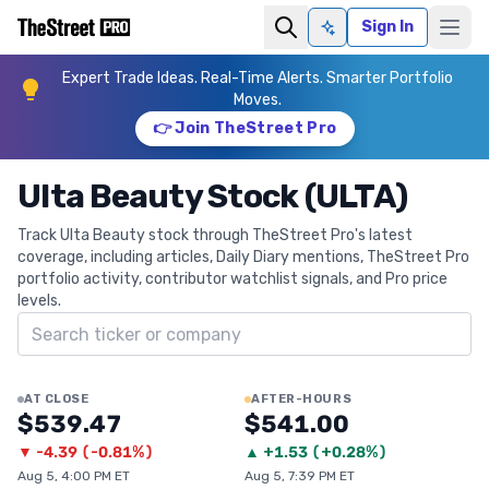
Sign In
Ask AI
Expert Trade Ideas. Real-Time Alerts. Smarter Portfolio
Moves.
👉 Join TheStreet Pro
Ulta Beauty Stock (ULTA)
Track Ulta Beauty stock through TheStreet Pro's latest
coverage, including articles, Daily Diary mentions, TheStreet Pro
portfolio activity, contributor watchlist signals, and Pro price
levels.
Search ticker
AT CLOSE
AFTER-HOURS
$539.47
$541.00
▼
-4.39
(
-0.81%
)
▲
+
1.53
(
+0.28%
)
Aug 5, 4:00 PM ET
Aug 5, 7:39 PM ET