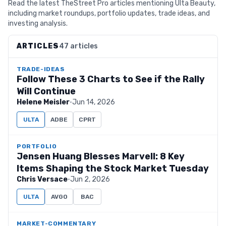
Read the latest TheStreet Pro articles mentioning Ulta Beauty,
including market roundups, portfolio updates, trade ideas, and
investing analysis.
ARTICLES
47 articles
TRADE-IDEAS
Follow These 3 Charts to See if the Rally
Will Continue
Helene Meisler
·
Jun 14, 2026
ULTA
ADBE
CPRT
PORTFOLIO
Jensen Huang Blesses Marvell: 8 Key
Items Shaping the Stock Market Tuesday
Chris Versace
·
Jun 2, 2026
ULTA
AVGO
BAC
MARKET-COMMENTARY