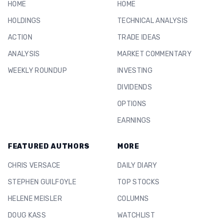
HOME
HOME
HOLDINGS
TECHNICAL ANALYSIS
ACTION
TRADE IDEAS
ANALYSIS
MARKET COMMENTARY
WEEKLY ROUNDUP
INVESTING
DIVIDENDS
OPTIONS
EARNINGS
FEATURED AUTHORS
MORE
CHRIS VERSACE
DAILY DIARY
STEPHEN GUILFOYLE
TOP STOCKS
HELENE MEISLER
COLUMNS
DOUG KASS
WATCHLIST