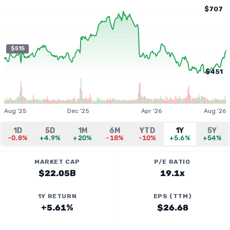
$707
$515
$451
Aug '25
Dec '25
Apr '26
Aug '26
1D
5D
1M
6M
YTD
1Y
5Y
-0.8%
+4.9%
+20%
-18%
-10%
+5.6%
+54%
MARKET CAP
P/E RATIO
$22.05B
19.1x
1Y RETURN
EPS (TTM)
+5.61%
$26.68