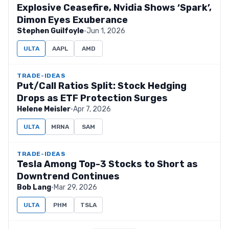
Explosive Ceasefire, Nvidia Shows ‘Spark’,
Dimon Eyes Exuberance
Stephen Guilfoyle
·
Jun 1, 2026
ULTA
AAPL
AMD
TRADE-IDEAS
Put/Call Ratios Split: Stock Hedging
Drops as ETF Protection Surges
Helene Meisler
·
Apr 7, 2026
ULTA
MRNA
SAM
TRADE-IDEAS
Tesla Among Top-3 Stocks to Short as
Downtrend Continues
Bob Lang
·
Mar 29, 2026
ULTA
PHM
TSLA