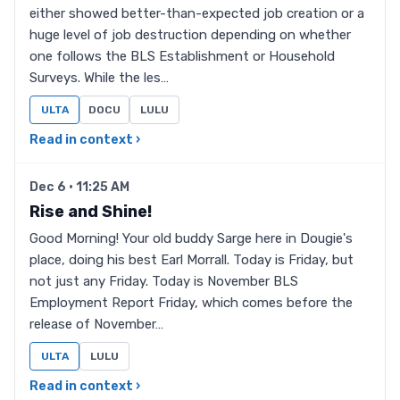
either showed better-than-expected job creation or a
huge level of job destruction depending on whether
one follows the BLS Establishment or Household
Surveys. While the les…
ULTA
DOCU
LULU
Read in context ›
Dec 6 · 11:25 AM
Rise and Shine!
Good Morning! Your old buddy Sarge here in Dougie's
place, doing his best Earl Morrall. Today is Friday, but
not just any Friday. Today is November BLS
Employment Report Friday, which comes before the
release of November…
ULTA
LULU
Read in context ›