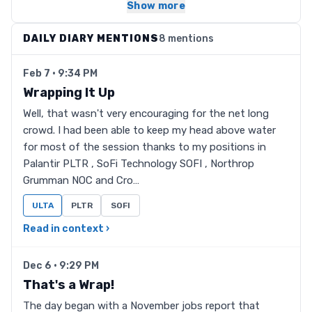
Show more
DAILY DIARY MENTIONS
8 mentions
Feb 7 · 9:34 PM
Wrapping It Up
Well, that wasn't very encouraging for the net long
crowd. I had been able to keep my head above water
for most of the session thanks to my positions in
Palantir PLTR , SoFi Technology SOFI , Northrop
Grumman NOC and Cro…
ULTA
PLTR
SOFI
Read in context ›
Dec 6 · 9:29 PM
That's a Wrap!
The day began with a November jobs report that