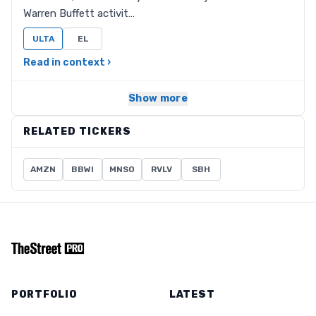
Warren Buffett activit…
ULTA
EL
Read in context ›
Show more
RELATED TICKERS
AMZN
BBWI
MNSO
RVLV
SBH
PORTFOLIO
LATEST