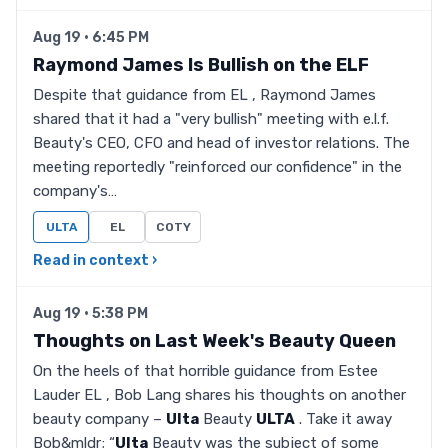
Aug 19 · 6:45 PM
Raymond James Is Bullish on the ELF
Despite that guidance from EL , Raymond James
shared that it had a "very bullish" meeting with e.l.f.
Beauty's CEO, CFO and head of investor relations. The
meeting reportedly "reinforced our confidence" in the
company's…
ULTA
EL
COTY
Read in context ›
Aug 19 · 5:38 PM
Thoughts on Last Week's Beauty Queen
On the heels of that horrible guidance from Estee
Lauder EL , Bob Lang shares his thoughts on another
beauty company –
Ulta
Beauty
ULTA
. Take it away
Bob&mldr; “
Ulta
Beauty was the subject of some