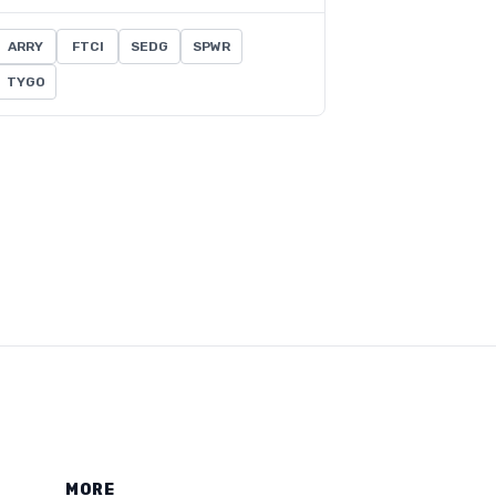
ARRY
FTCI
SEDG
SPWR
TYGO
MORE