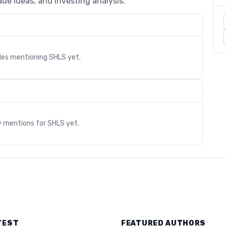
de ideas, and investing analysis.
cles mentioning
SHLS
yet.
s
y mentions for
SHLS
yet.
TEST
FEATURED AUTHORS