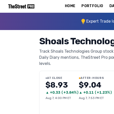
HOME
PORTFOLIO
DA
Expert Trade I
Shoals Technolog
Track Shoals Technologies Group stock 
Daily Diary mentions, TheStreet Pro port
levels.
AT CLOSE
AFTER-HOURS
$8.93
$9.04
▲
+
0.33
(
+3.84%
)
▲
+
0.11
(
+1.23%
)
Aug 7, 4:00 PM ET
Aug 7, 7:53 PM ET