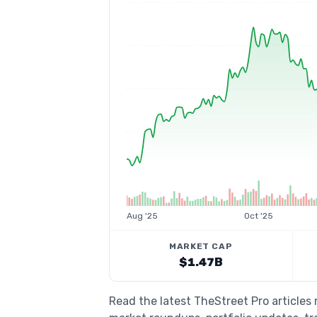
Aug '25
Oct '25
MARKET CAP
$1.47B
Read the latest TheStreet Pro articles