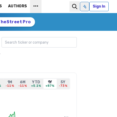
S
AUTHORS
Sign In
Ask AI
TheStreet Pro
Search ticker
,
1M
6M
YTD
1Y
5Y
%
-11%
-11%
+5.1%
+87%
-73%