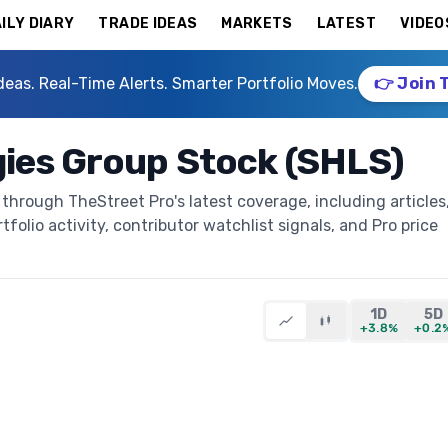
ILY DIARY
TRADE IDEAS
MARKETS
LATEST
VIDEO
deas. Real-Time Alerts. Smarter Portfolio Moves.
👉 Join 
ies Group Stock (SHLS)
through TheStreet Pro's latest coverage, including articles
folio activity, contributor watchlist signals, and Pro price
1D
5D
+3.8%
+0.2