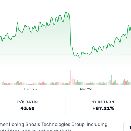
Dec '25
Mar '26
P/E RATIO
1Y RETURN
43.6x
+87.21%
 mentioning Shoals Technologies Group, including