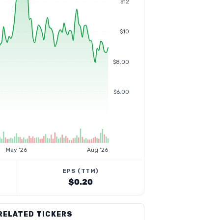
$12
$10
$8.00
$6.00
May '26
Aug '26
EPS (TTM)
$0.20
RELATED TICKERS