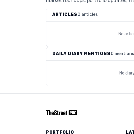
market roundups, portfolio updates, tra
ARTICLES
0 articles
No arti
DAILY DIARY MENTIONS
0 mention
No diar
PORTFOLIO
LA