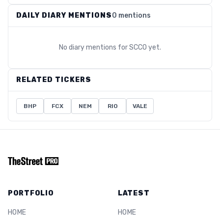
DAILY DIARY MENTIONS
0 mentions
No diary mentions for
SCCO
yet.
RELATED TICKERS
BHP
FCX
NEM
RIO
VALE
PORTFOLIO
LATEST
HOME
HOME