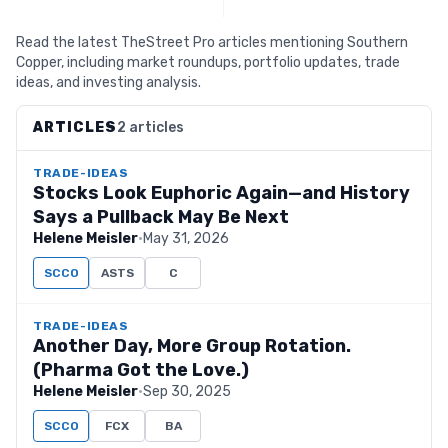
Read the latest TheStreet Pro articles mentioning Southern
Copper, including market roundups, portfolio updates, trade
ideas, and investing analysis.
ARTICLES
2 articles
TRADE-IDEAS
Stocks Look Euphoric Again—and History
Says a Pullback May Be Next
Helene Meisler
·
May 31, 2026
SCCO
ASTS
C
TRADE-IDEAS
Another Day, More Group Rotation.
(Pharma Got the Love.)
Helene Meisler
·
Sep 30, 2025
SCCO
FCX
BA