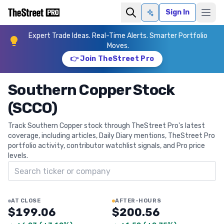
Sign In
Ask AI
Expert Trade Ideas. Real-Time Alerts. Smarter Portfolio
Moves.
👉 Join TheStreet Pro
Southern Copper Stock
(SCCO)
Track Southern Copper stock through TheStreet Pro's latest
coverage, including articles, Daily Diary mentions, TheStreet Pro
portfolio activity, contributor watchlist signals, and Pro price
levels.
Search ticker
AT CLOSE
AFTER-HOURS
$199.06
$200.56