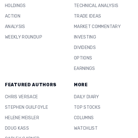
HOLDINGS
TECHNICAL ANALYSIS
ACTION
TRADE IDEAS
ANALYSIS
MARKET COMMENTARY
WEEKLY ROUNDUP
INVESTING
DIVIDENDS
OPTIONS
EARNINGS
FEATURED AUTHORS
MORE
CHRIS VERSACE
DAILY DIARY
STEPHEN GUILFOYLE
TOP STOCKS
HELENE MEISLER
COLUMNS
DOUG KASS
WATCHLIST