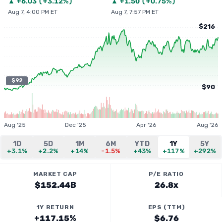
▲
+
6.03
(
+3.12%
)
▲
+
1.50
(
+0.75%
)
Aug 7, 4:00 PM ET
Aug 7, 7:57 PM ET
$216
$92
$90
Aug '25
Dec '25
Apr '26
Aug '26
1D
5D
1M
6M
YTD
1Y
5Y
+3.1%
+2.2%
+14%
-1.5%
+43%
+117%
+292%
MARKET CAP
P/E RATIO
$152.44B
26.8x
1Y RETURN
EPS (TTM)
+117.15%
$6.76