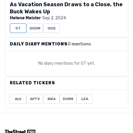
As Vacation Season Draws to a Close, the
Buck Wakes Up
Helene Meisler
·
Sep 2, 2024
GT
QQQM
QQQ
DAILY DIARY MENTIONS
0 mentions
No diary mentions for
GT
yet.
RELATED TICKERS
ALV
APTV
BWA
DORM
LEA