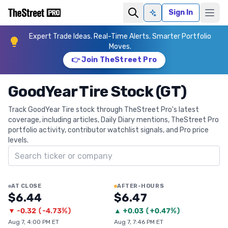
Sign In
Ask AI
Expert Trade Ideas. Real-Time Alerts. Smarter Portfolio
Moves.
👉 Join TheStreet Pro
GoodYear Tire Stock (GT)
Track GoodYear Tire stock through TheStreet Pro's latest
coverage, including articles, Daily Diary mentions, TheStreet Pro
portfolio activity, contributor watchlist signals, and Pro price
levels.
Search ticker
AT CLOSE
AFTER-HOURS
$6.44
$6.47
▼
-0.32
(
-4.73%
)
▲
+
0.03
(
+0.47%
)
Aug 7, 4:00 PM ET
Aug 7, 7:46 PM ET