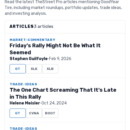
Read the latest TheStreet Pro articles mentioning GoodYear
Tire, including market roundups, portfolio updates, trade ideas,
and investing analysis.
ARTICLES
3 articles
MARKET-COMMENTARY
Friday's Rally Might Not Be What It
Seemed
Stephen Guilfoyle
·
Feb 9, 2026
GT
XLK
XLB
TRADE-IDEAS
The One Chart Screaming That It's Late
in This Rally
Helene Meisler
·
Oct 24, 2024
GT
CVNA
BOOT
TRADE-IDEAS