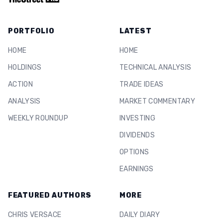
PORTFOLIO
LATEST
HOME
HOME
HOLDINGS
TECHNICAL ANALYSIS
ACTION
TRADE IDEAS
ANALYSIS
MARKET COMMENTARY
WEEKLY ROUNDUP
INVESTING
DIVIDENDS
OPTIONS
EARNINGS
FEATURED AUTHORS
MORE
CHRIS VERSACE
DAILY DIARY