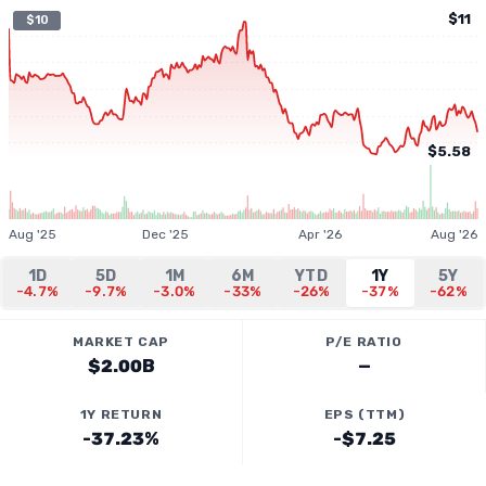
$11
$10
$5.58
Aug '25
Dec '25
Apr '26
Aug '26
1D
5D
1M
6M
YTD
1Y
5Y
-4.7%
-9.7%
-3.0%
-33%
-26%
-37%
-62%
MARKET CAP
P/E RATIO
$2.00B
—
1Y RETURN
EPS (TTM)
-37.23%
-$7.25