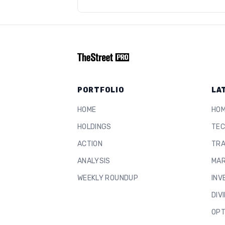
PORTFOLIO
LA
HOME
HO
HOLDINGS
TEC
ACTION
TRA
ANALYSIS
MAR
WEEKLY ROUNDUP
INV
DIV
OPT