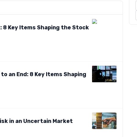
: 8 Key Items Shaping the Stock
to an End: 8 Key Items Shaping
isk in an Uncertain Market