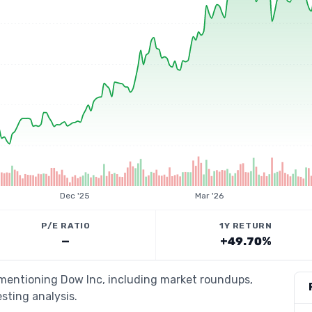
Dec '25
Mar '26
P/E RATIO
1Y RETURN
—
+49.70%
 mentioning Dow Inc, including market roundups,
esting analysis.