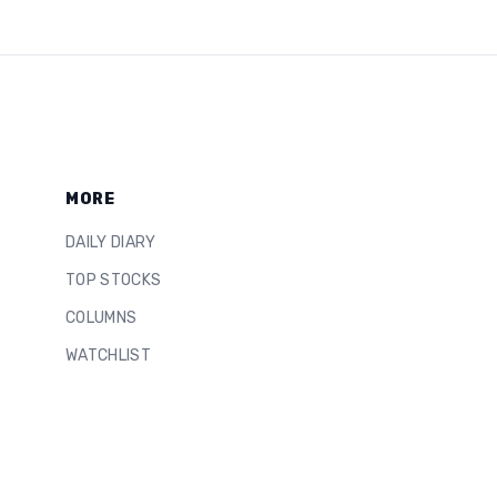
MORE
DAILY DIARY
TOP STOCKS
COLUMNS
WATCHLIST