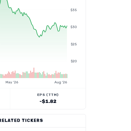
$35
$30
$25
$20
May '26
Aug '26
EPS (TTM)
-$1.82
RELATED TICKERS