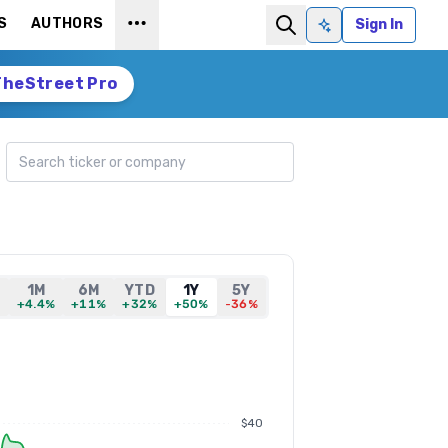
S
AUTHORS
Sign In
Ask AI
TheStreet Pro
Search ticker
1M
6M
YTD
1Y
5Y
%
+4.4%
+11%
+32%
+50%
-36%
$40