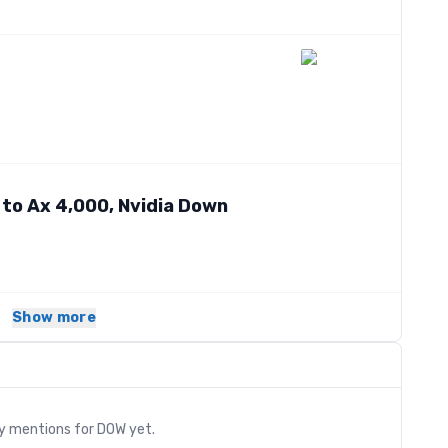
 to Ax 4,000, Nvidia Down
Show more
s
ry mentions for
DOW
yet.