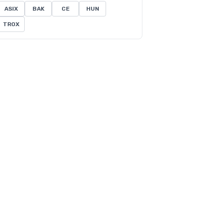
ASIX
BAK
CE
HUN
TROX