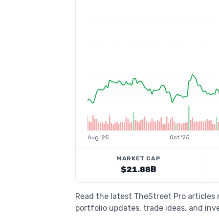
Aug '25
Oct '25
MARKET CAP
$21.88B
Read the latest TheStreet Pro articles
portfolio updates, trade ideas, and inv