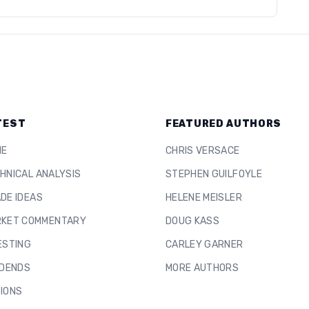
TEST
FEATURED AUTHORS
ME
CHRIS VERSACE
HNICAL ANALYSIS
STEPHEN GUILFOYLE
DE IDEAS
HELENE MEISLER
KET COMMENTARY
DOUG KASS
ESTING
CARLEY GARNER
IDENDS
MORE AUTHORS
IONS