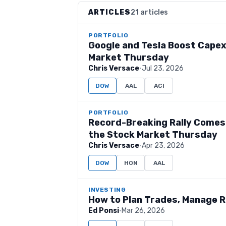
ARTICLES
21 articles
PORTFOLIO
Google and Tesla Boost Capex
Market Thursday
Chris Versace
·
Jul 23, 2026
DOW
AAL
ACI
PORTFOLIO
Record-Breaking Rally Comes 
the Stock Market Thursday
Chris Versace
·
Apr 23, 2026
DOW
HON
AAL
INVESTING
How to Plan Trades, Manage R
Ed Ponsi
·
Mar 26, 2026