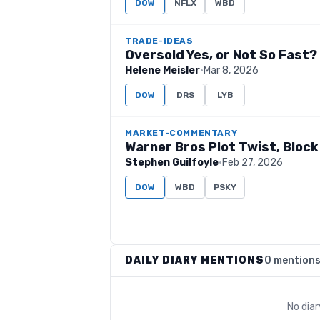
DOW
NFLX
WBD
TRADE-IDEAS
Oversold Yes, or Not So Fast?
Helene Meisler
·
Mar 8, 2026
DOW
DRS
LYB
MARKET-COMMENTARY
Warner Bros Plot Twist, Block
Stephen Guilfoyle
·
Feb 27, 2026
DOW
WBD
PSKY
DAILY DIARY MENTIONS
0 mention
No dia