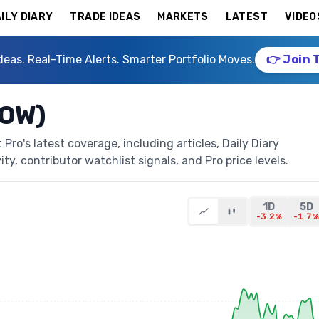
ILY DIARY
TRADE IDEAS
MARKETS
LATEST
VIDEO
deas. Real-Time Alerts. Smarter Portfolio Moves.
👉 Join 
DOW)
ro's latest coverage, including articles, Daily Diary
ty, contributor watchlist signals, and Pro price levels.
1D
5D
-3.2%
-1.7