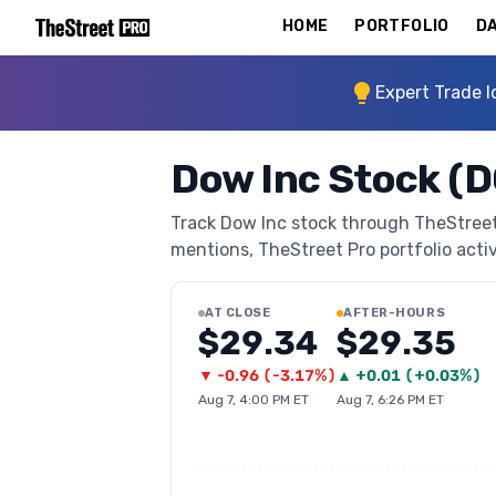
HOME
PORTFOLIO
DA
Expert Trade I
Dow Inc Stock (
Track Dow Inc stock through TheStreet P
mentions, TheStreet Pro portfolio activi
AT CLOSE
AFTER-HOURS
$29.34
$29.35
▼
-0.96
(
-3.17%
)
▲
+
0.01
(
+0.03%
)
Aug 7, 4:00 PM ET
Aug 7, 6:26 PM ET